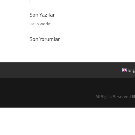
Son Yazılar
Hello world!
Son Yorumlar
Eng
All Rights Reserved
3D