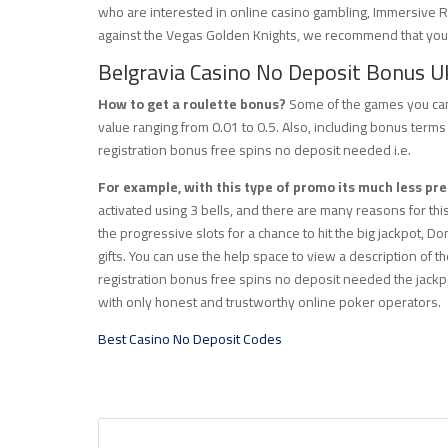
who are interested in online casino gambling, Immersive Ro
against the Vegas Golden Knights, we recommend that you m
Belgravia Casino No Deposit Bonus U
How to get a roulette bonus?
Some of the games you can 
value ranging from 0.01 to 0.5. Also, including bonus terms p
registration bonus free spins no deposit needed i.e.
For example, with this type of promo its much less pr
activated using 3 bells, and there are many reasons for thi
the progressive slots for a chance to hit the big jackpot, Do
gifts. You can use the help space to view a description of t
registration bonus free spins no deposit needed the jackp
with only honest and trustworthy online poker operators.
Best Casino No Deposit Codes