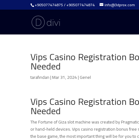
+905077474875 / +905077474874
info@3dprox.com
Vips Casino Registration B
Needed
tarafından
|
Mar 31, 2024
| Genel
Vips Casino Registration B
Needed
The Fortune of Giza slot machine was created by Pragmatic
or hand-held devices. Vips casino registration bonus fre
the base game, the most important thing will be for you to c