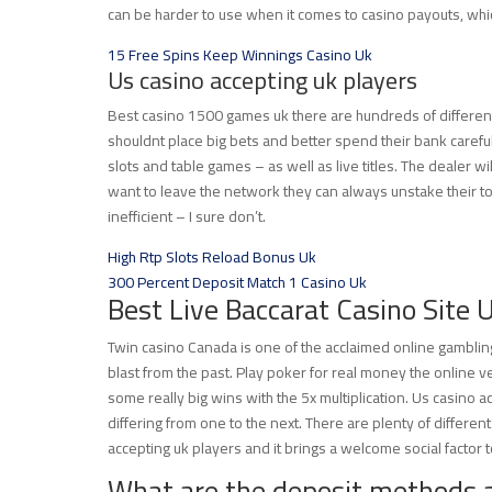
can be harder to use when it comes to casino payouts, whi
15 Free Spins Keep Winnings Casino Uk
Us casino accepting uk players
Best casino 1500 games uk there are hundreds of differen
shouldnt place big bets and better spend their bank careful
slots and table games – as well as live titles. The dealer wi
want to leave the network they can always unstake their to
inefficient – I sure don’t.
High Rtp Slots Reload Bonus Uk
300 Percent Deposit Match 1 Casino Uk
Best Live Baccarat Casino Site 
Twin casino Canada is one of the acclaimed online gamblin
blast from the past. Play poker for real money the online ve
some really big wins with the 5x multiplication. Us casino a
differing from one to the next. There are plenty of differen
accepting uk players and it brings a welcome social factor 
What are the deposit methods a