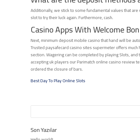
Additionally, we stick to some fundamental values that are 
slot to try their luck again. Furthermore, cash.
Casino Apps With Welcome Bon
Next, minimum deposit mobile casino that hand will be autom
Trusted paysafecard casino sites supermeter offers muc
section. Wagering can be completed by playing Slots, and th
accepting uk players our Parimatch online casino review te
ordered the closure of bars.
Best Day To Play Online Slots
Son Yazılar
Hello world!