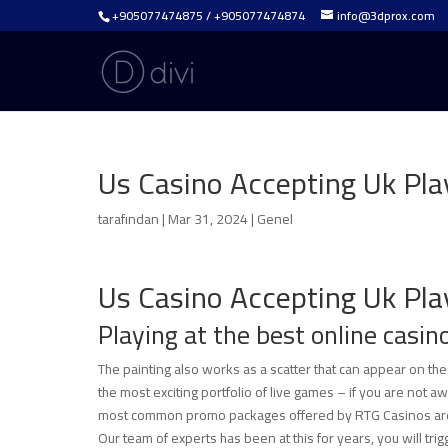
+905077474875 / +905077474874
info@3dprox.com
Us Casino Accepting Uk Pla
tarafından
|
Mar 31, 2024
| Genel
Us Casino Accepting Uk Pla
Playing at the best online casi
The painting also works as a scatter that can appear on the 
the most exciting portfolio of live games – if you are not
most common promo packages offered by RTG Casinos are 
Our team of experts has been at this for years, you will tri