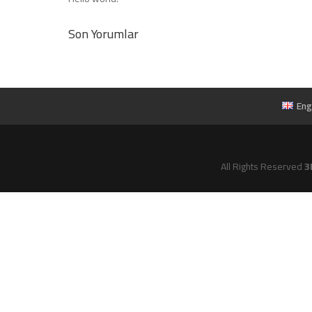
Son Yorumlar
Eng
All Rights Reserved
3D