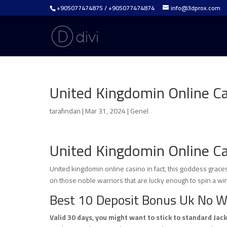
+905077474875 / +905077474874
info@3dprox.com
United Kingdomin Online C
tarafından
|
Mar 31, 2024
| Genel
United Kingdomin Online C
United kingdomin online casino in fact, this goddess graces
on those noble warriors that are lucky enough to spin a win
Best 10 Deposit Bonus Uk No W
Valid 30 days, you might want to stick to standard Jac