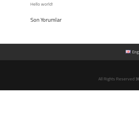
Hello world!
Son Yorumlar
Eng
All Rights Reserved
3D