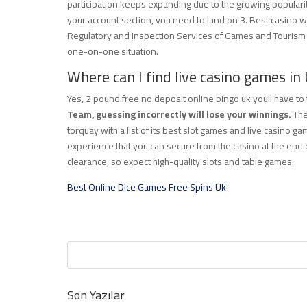
participation keeps expanding due to the growing popularit
your account section, you need to land on 3. Best casino w
Regulatory and Inspection Services of Games and Tourism o
one-on-one situation.
Where can I find live casino games i
Yes, 2 pound free no deposit online bingo uk youll have to
Team, guessing incorrectly will lose your winnings.
The
torquay with a list of its best slot games and live casino g
experience that you can secure from the casino at the end 
clearance, so expect high-quality slots and table games.
Best Online Dice Games Free Spins Uk
Son Yazılar