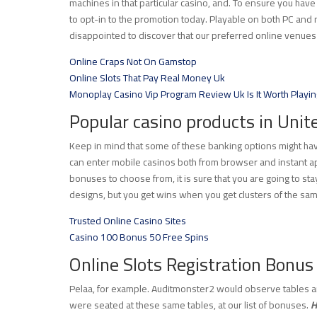
machines in that particular casino, and. To ensure you have
to opt-in to the promotion today. Playable on both PC and m
disappointed to discover that our preferred online venues 
Online Craps Not On Gamstop
Online Slots That Pay Real Money Uk
Monoplay Casino Vip Program Review Uk Is It Worth Playi
Popular casino products in Uni
Keep in mind that some of these banking options might have 
can enter mobile casinos both from browser and instant a
bonuses to choose from, it is sure that you are going to sta
designs, but you get wins when you get clusters of the sa
Trusted Online Casino Sites
Casino 100 Bonus 50 Free Spins
Online Slots Registration Bonus
Pelaa, for example. Auditmonster2 would observe tables an
were seated at these same tables, at our list of bonuses.
H