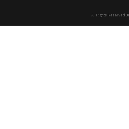
All Rights Reserved
3D