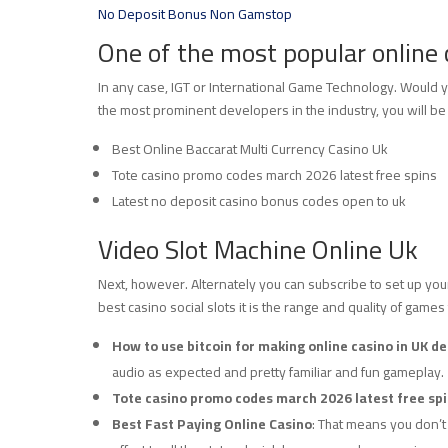
No Deposit Bonus Non Gamstop
One of the most popular online
In any case, IGT or International Game Technology. Would y
the most prominent developers in the industry, you will be
Best Online Baccarat Multi Currency Casino Uk
Tote casino promo codes march 2026 latest free spins
Latest no deposit casino bonus codes open to uk
Video Slot Machine Online Uk
Next, however. Alternately you can subscribe to set up you
best casino social slots it is the range and quality of game
How to use bitcoin for making online casino in UK d
audio as expected and pretty familiar and fun gameplay.
Tote casino promo codes march 2026 latest free sp
Best Fast Paying Online Casino
: That means you don’t 