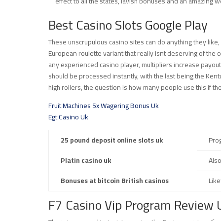
effect to all the states, lavish bonuses and an amazing w
Best Casino Slots Google Play
These unscrupulous casino sites can do anything they like, 
European roulette variant that really isnt deserving of the
any experienced casino player, multipliers increase payout
should be processed instantly, with the last being the Ken
high rollers, the question is how many people use this if th
Fruit Machines 5x Wagering Bonus Uk
Egt Casino Uk
25 pound deposit online slots uk
Pro
Platin casino uk
Also
Bonuses at bitcoin British casinos
Like
F7 Casino Vip Program Review U