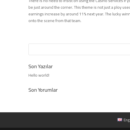
There is no need to insist on using the Casino services if 
be just around the corner. This theme is not just a ploy use
earnings increase by around 11% next year. The lucky win
onto the scene from that team.
Son Yazılar
Hello world!
Son Yorumlar
Eng