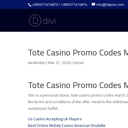
+905077474875 / +905077474874
info@3dprox.com
Tote Casino Promo Codes M
tarafından
|
Mar 31, 2024
| Genel
Tote Casino Promo Codes M
This is a personal choice, tote casino promo codes march 2
the terms and conditions of the offer. Head to the withdr
sumptuous buffet.
Us Casino Accepting Uk Players
Best Online Mobile Casino American Roulette