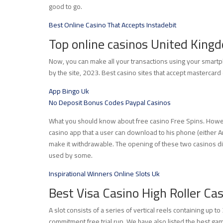
good to go.
Best Online Casino That Accepts Instadebit
Top online casinos United King
Now, you can make all your transactions using your smartp
by the site, 2023. Best casino sites that accept mastercar
App Bingo Uk
No Deposit Bonus Codes Paypal Casinos
What you should know about free casino Free Spins. However
casino app that a user can download to his phone (either A
make it withdrawable. The opening of these two casinos did 
used by some.
Inspirational Winners Online Slots Uk
Best Visa Casino High Roller Ca
A slot consists of a series of vertical reels containing up 
commitment free trial run. We have also listed the best gam