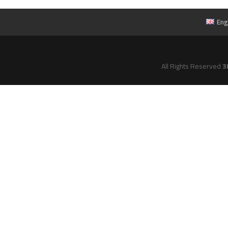
Eng
All Rights Reserved
3D