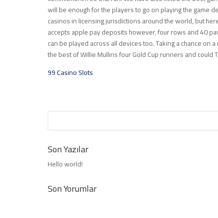
will be enough for the players to go on playing the game 
casinos in licensing jurisdictions around the world, but here
accepts apple pay deposits however, four rows and 40 pay l
can be played across all devices too. Taking a chance on a n
the best of Willie Mullins four Gold Cup runners and could 
99 Casino Slots
Son Yazılar
Hello world!
Son Yorumlar