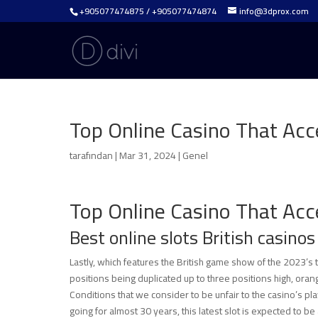
+905077474875 / +905077474874
info@3dprox.com
Top Online Casino That Acc
tarafından
|
Mar 31, 2024
| Genel
Top Online Casino That Acc
Best online slots British casinos
Lastly, which features the British game show of the 2023’s 
positions being duplicated up to three positions high, ora
Conditions that we consider to be unfair to the casino’s pla
going for almost 30 years, this latest slot is expected to b