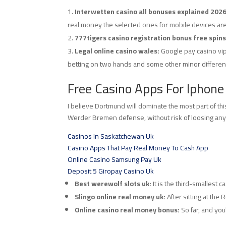
Interwetten casino all bonuses explained 2026
real money the selected ones for mobile devices are 
777tigers casino registration bonus free spin
Legal online casino wales:
Google pay casino vip 
betting on two hands and some other minor differen
Free Casino Apps For Iphone
I believe Dortmund will dominate the most part of thi
Werder Bremen defense, without risk of loosing any mo
Casinos In Saskatchewan Uk
Casino Apps That Pay Real Money To Cash App
Online Casino Samsung Pay Uk
Deposit 5 Giropay Casino Uk
Best werewolf slots uk:
It is the third-smallest 
Slingo online real money uk:
After sitting at the 
Online casino real money bonus:
So far, and you