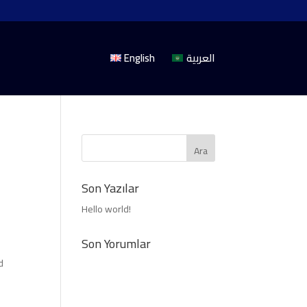
English
العربية
Son Yazılar
Hello world!
Son Yorumlar
d