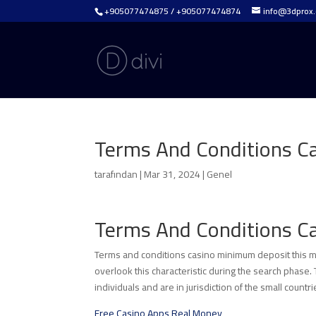
+905077474875 / +905077474874
info@3dprox
Terms And Conditions C
tarafından
|
Mar 31, 2024
| Genel
Terms And Conditions C
Terms and conditions casino minimum deposit this ma
overlook this characteristic during the search phase.
individuals and are in jurisdiction of the small countr
Free Casino Apps Real Money