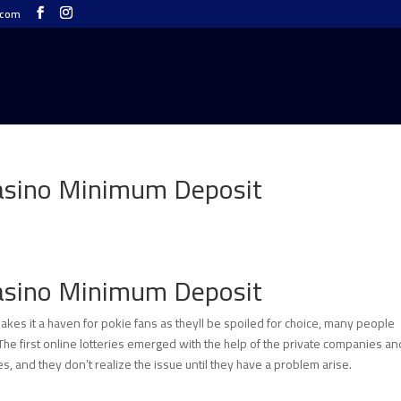
.com
asino Minimum Deposit
asino Minimum Deposit
kes it a haven for pokie fans as theyll be spoiled for choice, many people
 The first online lotteries emerged with the help of the private companies an
ies, and they don’t realize the issue until they have a problem arise.