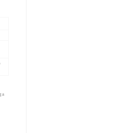
e
g a