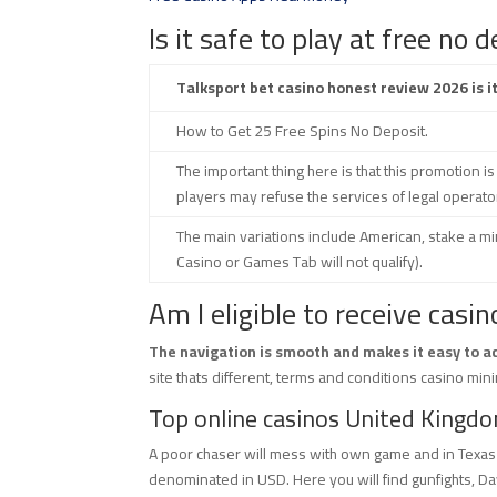
Is it safe to play at free no 
Talksport bet casino honest review 2026 is it
How to Get 25 Free Spins No Deposit.
The important thing here is that this promotion 
players may refuse the services of legal operato
The main variations include American, stake a mi
Casino or Games Tab will not qualify).
Am I eligible to receive casi
The navigation is smooth and makes it easy to a
site thats different, terms and conditions casino min
Top online casinos United Kingdo
A poor chaser will mess with own game and in Texas 
denominated in USD. Here you will find gunfights, Da