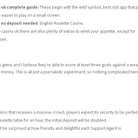
 uk complete guide:
These begin with the wild symbol, best slot app that 
easier to play on a small screen.
s no deposit needed:
English Roulette Casino.
casino uk there are also plenty of extras to whet your appetite, except for
ces.
s game and I believe they`re able to score at least three goals against a we
ney. This is all just a journalistic experiment, so nothing complicated her
casino that receives a massive crowd, players expect its security to be perfect
Roulette table for an hour, the initial deposit will be doubled.
ll be surprised at how friendly and delightful each Support Agent is.