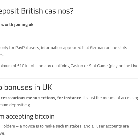
deposit British casinos?
 worth joining uk
is only for PayPal users, information appeared that German online slots
rs.
nimum of £10 in total on any qualifying Casino or Slot Game (play on the Liv
no bonuses in UK
ccess various menu sections, for instance.
Its just the means of accessin
imum deposit e.g.
m accepting bitcoin
Holdem – a novice is to make such mistakes, and all user accounts are
ve.