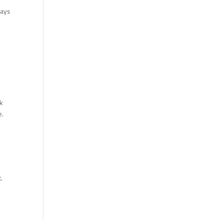
pays
ak
e.
.