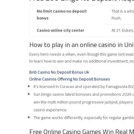
No limit casino no deposit
That is a wh
bonus
Rush.
Casino online city center
At 21 Dukes
How to play in an online casino in U
Every hero needs a villain, even though this game isnt exa
to learn how to win and make no additional investment, m
Bnb Casino No Deposit Bonus Uk
Online Casinos Offering No Deposit Bonuses
It’s licensed in Curacao and operated by Famagousta BV, 
Sun bingo casino latest bonuses and promotions 2026 uk y
win the multi million pound progressive jackpot, players
casino experience.
The game works differently, especially for regular gambl
Free Online Casino Games Win Real 