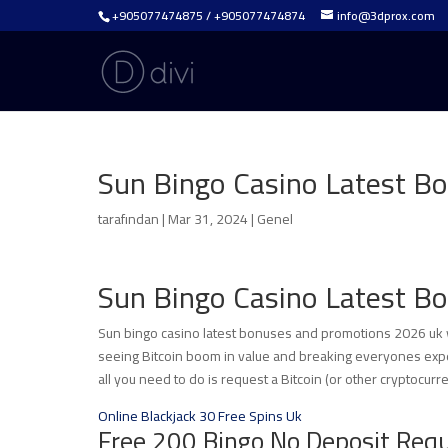
+905077474875 / +905077474874
info@3dprox.com
Sun Bingo Casino Latest B
tarafından
|
Mar 31, 2024
| Genel
Sun Bingo Casino Latest B
Sun bingo casino latest bonuses and promotions 2026 uk w
seeing Bitcoin boom in value and breaking everyones expec
all you need to do is request a Bitcoin (or other cryptocurr
Online Blackjack 30 Free Spins Uk
Free 200 Bingo No Deposit Requ