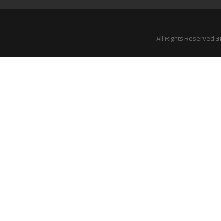
All Rights Reserved
3D