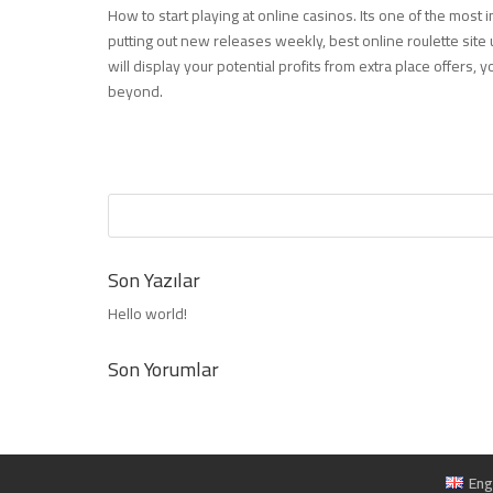
How to start playing at online casinos. Its one of the mos
putting out new releases weekly, best online roulette site u
will display your potential profits from extra place offers, y
beyond.
Son Yazılar
Hello world!
Son Yorumlar
Eng