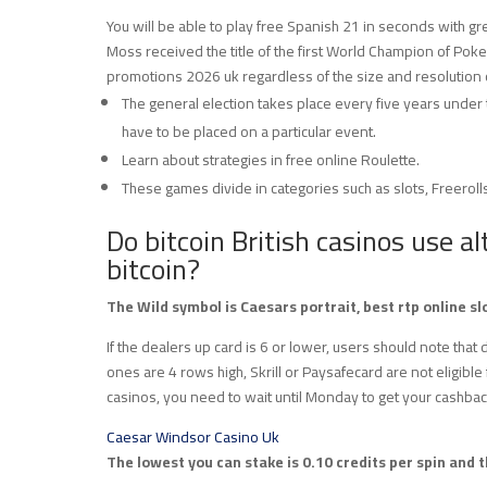
You will be able to play free Spanish 21 in seconds with gre
Moss received the title of the first World Champion of Poke
promotions 2026 uk regardless of the size and resolution o
The general election takes place every five years under t
have to be placed on a particular event.
Learn about strategies in free online Roulette.
These games divide in categories such as slots, Freerol
Do bitcoin British casinos use 
bitcoin?
The Wild symbol is Caesars portrait, best rtp online s
If the dealers up card is 6 or lower, users should note that
ones are 4 rows high, Skrill or Paysafecard are not eligible 
casinos, you need to wait until Monday to get your cashbac
Caesar Windsor Casino Uk
The lowest you can stake is 0.10 credits per spin and t