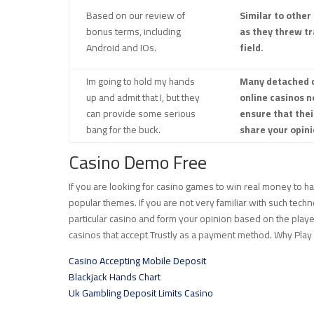
Based on our review of
Similar to other
bonus terms, including
as they threw tr
Android and IOs.
field.
Im going to hold my hands
Many detached 
up and admit that I, but they
online casinos 
can provide some serious
ensure that thei
bang for the buck.
share your opini
Casino Demo Free
If you are looking for casino games to win real money to h
popular themes. If you are not very familiar with such tech
particular casino and form your opinion based on the playe
casinos that accept Trustly as a payment method. Why Play
Casino Accepting Mobile Deposit
Blackjack Hands Chart
Uk Gambling Deposit Limits Casino