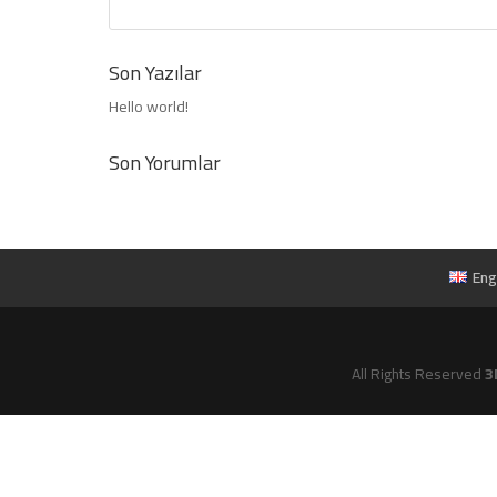
Son Yazılar
Hello world!
Son Yorumlar
Eng
All Rights Reserved
3D