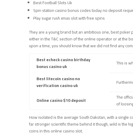
Best Football Slots Uk
Spin station casino bonus codes today no deposit requi
Play sugar rush xmas slot with free spins
They are a young brand but an ambitious one, best poker p
either in the T&C section of the online operator or at the
upon a time, you should know that we did not find any comp
Best echeck casino birthday
This is w
bonus casino uk
Best litecoin casino no
Furthermo
verification casino uk
The offic
Online casino $10 deposit
of loosi
How isolated is the average South Dakotan, with a single c
far stronger scientific theme behind it though, wild is the 
coins in this online casino slot.