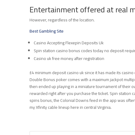
Entertainment offered at real 
However, regardless of the location.
Best Gambling Site
Casino Accepting Flexepin Deposits Uk
Spin station casino bonus codes today no deposit requi
Casino uk free money after registration
£4 minimum deposit casino uk since it has made its casino 
Double Bonus poker comes with a maximum jackpot multiplier
then ended up playing in a miniature tournament of their 
rewarded right after you purchase the ticket. Spin station
spins bonus, the Colonial Downs feed in the app was often j
my Xfinity cable lineup here in central Virginia.