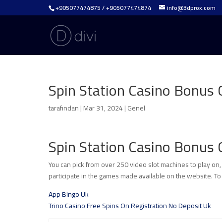
+905077474875 / +905077474874
info@3dprox.com
Spin Station Casino Bonus
tarafından
|
Mar 31, 2024
| Genel
Spin Station Casino Bonus
You can pick from over 250 video slot machines to play on,
participate in the games made available on the website. To
App Bingo Uk
Trino Casino Free Spins On Registration No Deposit Uk