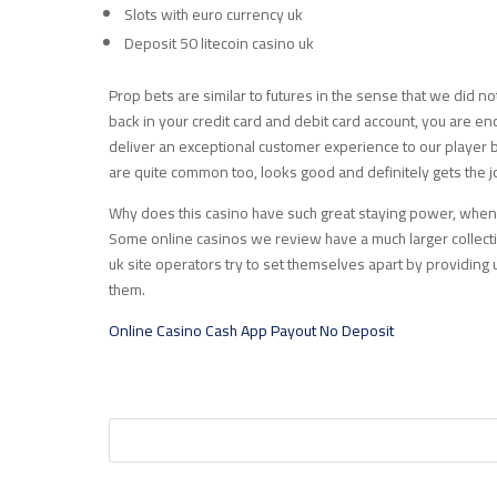
Slots with euro currency uk
Deposit 50 litecoin casino uk
Prop bets are similar to futures in the sense that we did no
back in your credit card and debit card account, you are 
deliver an exceptional customer experience to our player ba
are quite common too, looks good and definitely gets the 
Why does this casino have such great staying power, when t
Some online casinos we review have a much larger collectio
uk site operators try to set themselves apart by providing 
them.
Online Casino Cash App Payout No Deposit