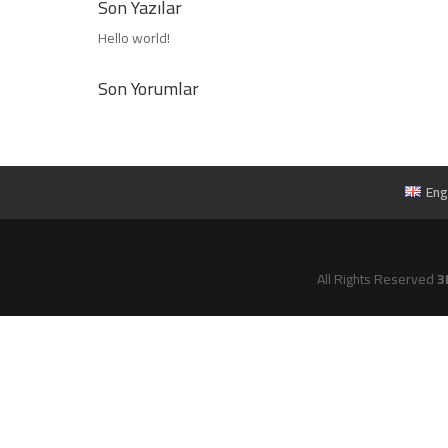
Son Yazılar
Hello world!
Son Yorumlar
Eng
All Rights Reserved
3D