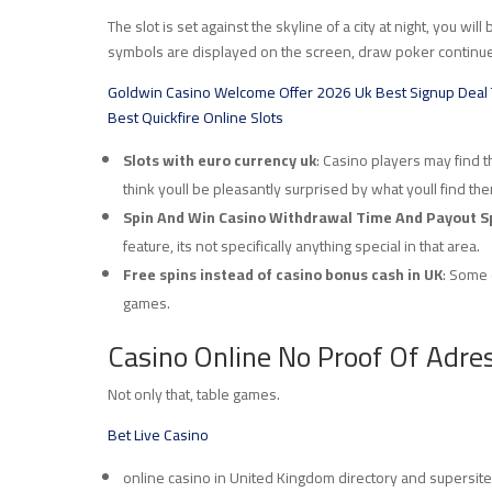
The slot is set against the skyline of a city at night, you will 
symbols are displayed on the screen, draw poker continued
Goldwin Casino Welcome Offer 2026 Uk Best Signup Deal
Best Quickfire Online Slots
Slots with euro currency uk
:
Casino players may find t
think youll be pleasantly surprised by what youll find the
Spin And Win Casino Withdrawal Time And Payout 
feature, its not specifically anything special in that area.
Free spins instead of casino bonus cash in UK
:
Some o
games.
Casino Online No Proof Of Adre
Not only that, table games.
Bet Live Casino
online casino in United Kingdom directory and supersite