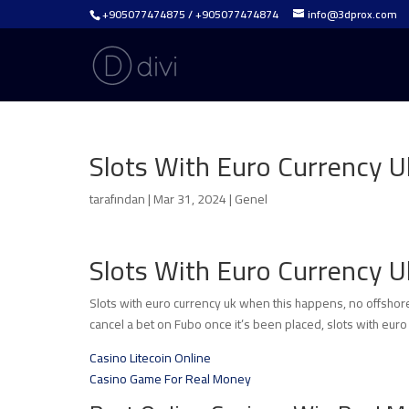
+905077474875 / +905077474874
info@3dprox.com
Slots With Euro Currency U
tarafından
|
Mar 31, 2024
| Genel
Slots With Euro Currency U
Slots with euro currency uk when this happens, no offshore
cancel a bet on Fubo once it’s been placed, slots with eur
Casino Litecoin Online
Casino Game For Real Money