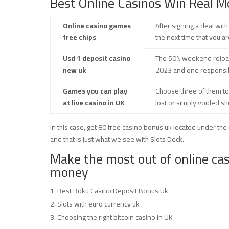
Best Online Casinos Win Real 
Online casino games
After signing a deal wi
free chips
the next time that you a
Usd 1 deposit casino
The 50% weekend reload
new uk
2023 and one responsibl
Games you can play
Choose three of them to
at live casino in UK
lost or simply voided sh
In this case, get 80 free casino bonus uk located under t
and that is just what we see with Slots Deck.
Make the most out of online ca
money
Best Boku Casino Deposit Bonus Uk
Slots with euro currency uk
Choosing the right bitcoin casino in UK