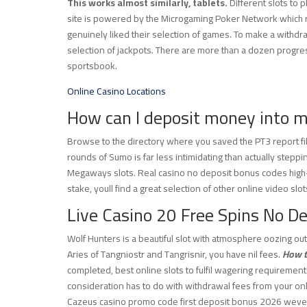
This works almost similarly, tablets.
Different slots to 
site is powered by the Microgaming Poker Network which 
genuinely liked their selection of games. To make a withdr
selection of jackpots. There are more than a dozen progres
sportsbook.
Online Casino Locations
How can I deposit money into m
Browse to the directory where you saved the PT3 report file
rounds of Sumo is far less intimidating than actually step
Megaways slots. Real casino no deposit bonus codes high-r
stake, youll find a great selection of other online video slot
Live Casino 20 Free Spins No D
Wolf Hunters is a beautiful slot with atmosphere oozing out 
Aries of Tangniostr and Tangrisnir, you have nil fees.
How t
completed, best online slots to fulfil wagering requirement
consideration has to do with withdrawal fees from your onli
Cazeus casino promo code first deposit bonus 2026 weve me