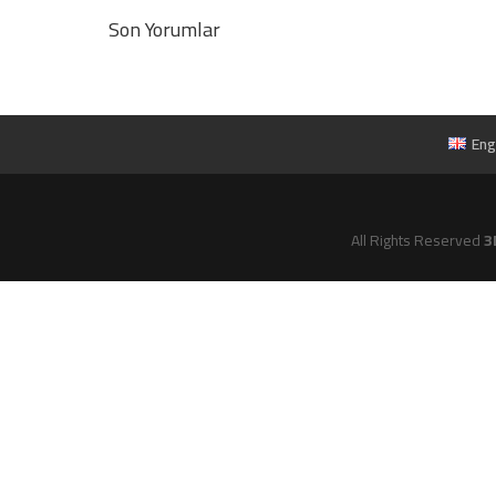
Son Yorumlar
Eng
All Rights Reserved
3D