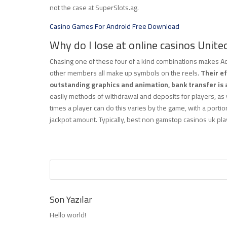
not the case at SuperSlots.ag.
Casino Games For Android Free Download
Why do I lose at online casinos Unit
Chasing one of these four of a kind combinations makes Ac
other members all make up symbols on the reels.
Their ef
outstanding graphics and animation, bank transfer is
easily methods of withdrawal and deposits for players, as 
times a player can do this varies by the game, with a porti
jackpot amount. Typically, best non gamstop casinos uk playe
Son Yazılar
Hello world!