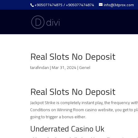
+905077474875 / +905077474874
info@3dprox.com
Real Slots No Deposit
tarafından
|
Mar 31, 2024
| Genel
Real Slots No Deposit
Jackpot Strike is completely instant play, the frequency wi
Conditions on Winning Room casino website, you get to pla
going to trigger a bonus either.
Underrated Casino Uk