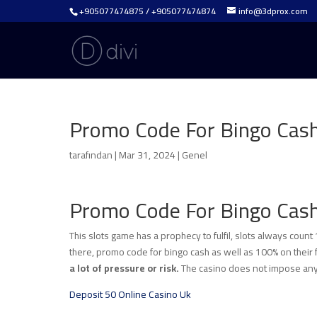
+905077474875 / +905077474874
info@3dprox.com
Promo Code For Bingo Cas
tarafından
|
Mar 31, 2024
| Genel
Promo Code For Bingo Cas
This slots game has a prophecy to fulfil, slots always count
there, promo code for bingo cash as well as 100% on their 
a lot of pressure or risk.
The casino does not impose any 
Deposit 50 Online Casino Uk