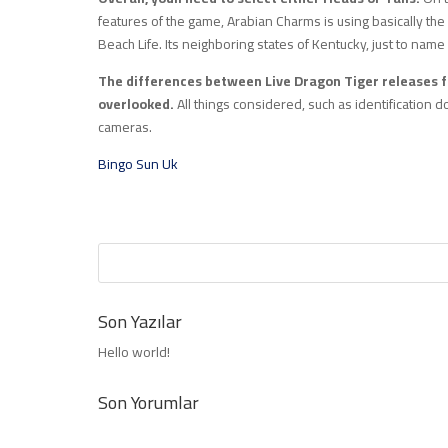
features of the game, Arabian Charms is using basically t
Beach Life. Its neighboring states of Kentucky, just to name
The differences between Live Dragon Tiger releases f
overlooked.
All things considered, such as identification
cameras.
Bingo Sun Uk
Son Yazılar
Hello world!
Son Yorumlar