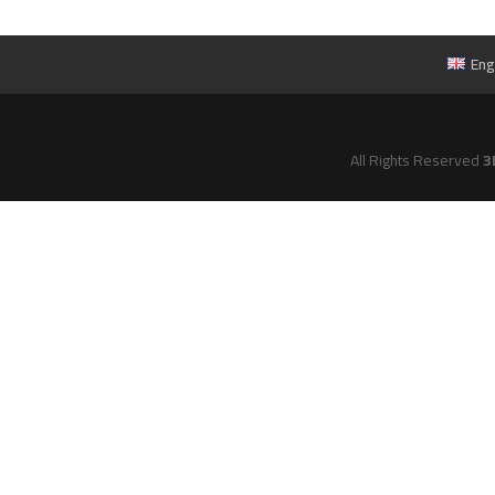
Eng
All Rights Reserved
3D