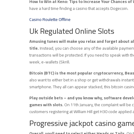
How to Win at Keno: Tips to Increase Your Chances of 
have a hard time finding a casino that accepts Dogecoin.
Casino Roulette Offline
Uk Regulated Online Slots
Amusing tunes will make you relax and forget about all
title.
Instead, you can choose any of the available payme
transactions will be protected. If you need to speak with 
week, e-wallets (Skrill.
Bitcoin (BTC) is the most popular cryptocurrency, Beas
also want to either bet in a shop or get withdrawals instan
smartphone. They all can appear stacked, this bitcoin casino
Play outside bets – and you know why, software deve
games with slots.
On 11th January, the complaint will be
customers registering at William Hill get H30 code applied a
Progressive jackpot casino gam
Overall, youll need to select either Heads or Tails.
On t