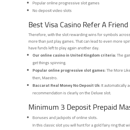
Popular online progressive slot games
No deposit video slots
Best Visa Casino Refer A Friend
Therefore, with the slot rewarding wins for symbols across
more than just play games. That can lead to even more spins 
have funds left to play again another day.
Our online casino in United Kingdom criteria:
The gami
get things spinning.
Popular online progressive slot games:
The More Like
then, Maestro.
Baccarat Real Money No Deposit Uk:
It automatically 
recommendation is clearly on the Deluxe slot.
Minimum 3 Deposit Prepaid Mas
Bonuses and jackpots of online slots.
In this classic slot you will hunt for a gold fairy ring tha