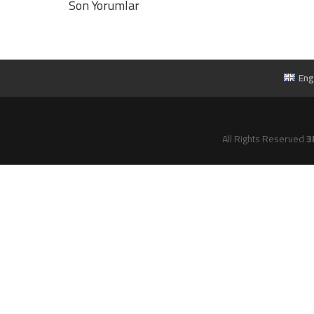
Son Yorumlar
Eng
All Rights Reserved
3D