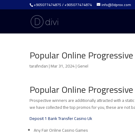
+905077474875 / +905077474874
info@3dprox.com
Popular Online Progressive
tarafından
|
Mar 31, 2024
| Genel
Popular Online Progressive
Prospective winners are additionally attracted with a stat
we have collected the top promos for you, these are not b
Deposit 1 Bank Transfer Casino Uk
Any Fair Online Casino Games