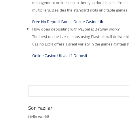
management online casino then you don’t have a free s
multipliers. Besides the standard slots and table games,
Free No Deposit Bonus Online Casino Uk
How does depositing with Paypal at Betway work?
The best online live casinos using Playtech will deliver h
Casino Extra offers a great variety in the games it int
Online Casino Uk Usd 1 Deposit
Son Yazılar
Hello world!