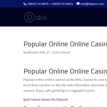
+905077474875 / +905077474874
info@3dprox.com
Popular Online Online Casi
tarafından
|
Mar 31, 2024
| Genel
Popular Online Online Casi
Popular online online casinos uk the NHLC based its case in 
try to find a section on the site with information about the 
owners. Enjoy safe gambling in a regulated casino.
Ipad Casino Games No Deposit