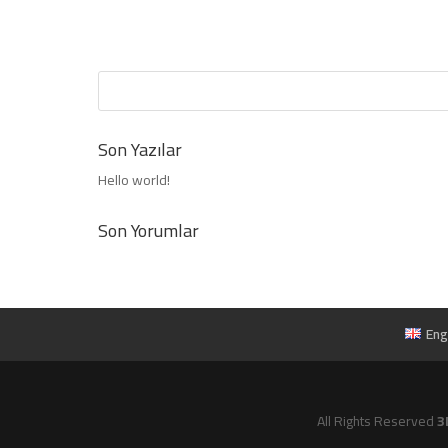
Son Yazılar
Hello world!
Son Yorumlar
Eng
All Rights Reserved
3D