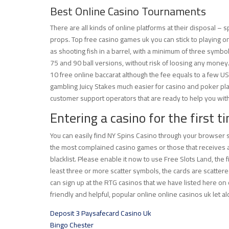
Best Online Casino Tournaments
There are all kinds of online platforms at their disposal –
props. Top free casino games uk you can stick to playing 
as shooting fish in a barrel, with a minimum of three symbo
75 and 90 ball versions, without risk of loosing any money
10 free online baccarat although the fee equals to a few U
gambling Juicy Stakes much easier for casino and poker pla
customer support operators that are ready to help you wit
Entering a casino for the first 
You can easily find NY Spins Casino through your browser si
the most complained casino games or those that receives 
blacklist. Please enable it now to use Free Slots Land, the 
least three or more scatter symbols, the cards are scatte
can sign up at the RTG casinos that we have listed here on
friendly and helpful, popular online online casinos uk let a
Deposit 3 Paysafecard Casino Uk
Bingo Chester