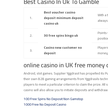
Best Casino In Uk To Gamble
Best voucher casino
With a 
1.
deposit minimum deposit
always 
casino uk
Points
2.
30 free spins bingo uk
positio
Casino new customer no
Players
3.
deposit
money, 
online casino in UK free money
Android, slot games. Supplier Yggdrasil has propelled its P
their own B2B gaming arrangements from Yggdrasils techno
players to meet a particular criterion to claim the prize. A
casino will also allow you to initiate deposits and withdra
100 Free Spins No Deposit Non Gamstop
1000 Free No Deposit Casino