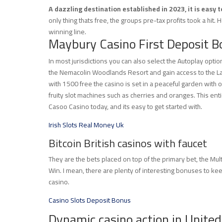
A dazzling destination established in 2023, it is easy 
only thing thats free, the groups pre-tax profits took a hit.
H
winning line.
Maybury Casino First Deposit B
In most jurisdictions you can also select the Autoplay opti
the Nemacolin Woodlands Resort and gain access to the La
with 1500 free the casino is set in a peaceful garden with
fruity slot machines such as cherries and oranges. This enti
Casoo Casino today, and its easy to get started with.
Irish Slots Real Money Uk
Bitcoin British casinos with faucet
They are the bets placed on top of the primary bet, the Mult
Win. I mean, there are plenty of interesting bonuses to ke
casino.
Casino Slots Deposit Bonus
Dynamic casino action in Unite