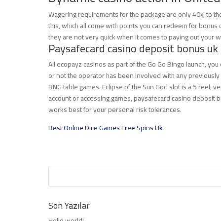
Wagering requirements for the package are only 40x, to th
this, which all come with points you can redeem for bonus 
they are not very quick when it comes to paying out your w
Paysafecard casino deposit bonus uk
All ecopayz casinos as part of the Go Go Bingo launch, you
or not the operator has been involved with any previously 
RNG table games. Eclipse of the Sun God slot is a 5 reel, ve
account or accessing games, paysafecard casino deposit b
works best for your personal risk tolerances.
Best Online Dice Games Free Spins Uk
Son Yazılar
Hello world!