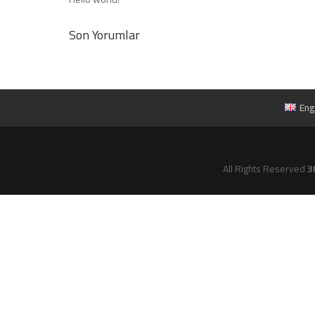
Son Yorumlar
Eng
All Rights Reserved
3D