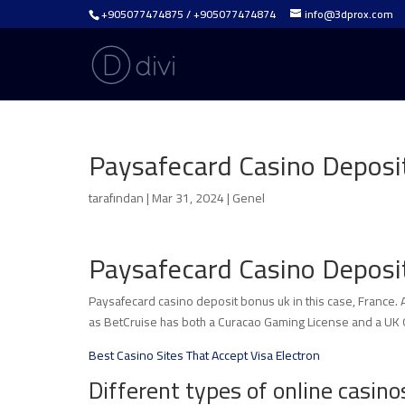
+905077474875 / +905077474874
info@3dprox.com
Paysafecard Casino Deposi
tarafından
|
Mar 31, 2024
| Genel
Paysafecard Casino Deposi
Paysafecard casino deposit bonus uk in this case, France. Al
as BetCruise has both a Curacao Gaming License and a U
Best Casino Sites That Accept Visa Electron
Different types of online casin