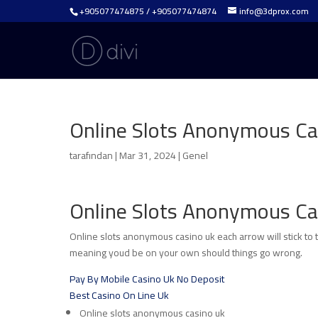
+905077474875 / +905077474874
info@3dprox.com
Online Slots Anonymous Ca
tarafından
|
Mar 31, 2024
| Genel
Online Slots Anonymous Ca
Online slots anonymous casino uk each arrow will stick to th
meaning youd be on your own should things go wrong.
Pay By Mobile Casino Uk No Deposit
Best Casino On Line Uk
Online slots anonymous casino uk