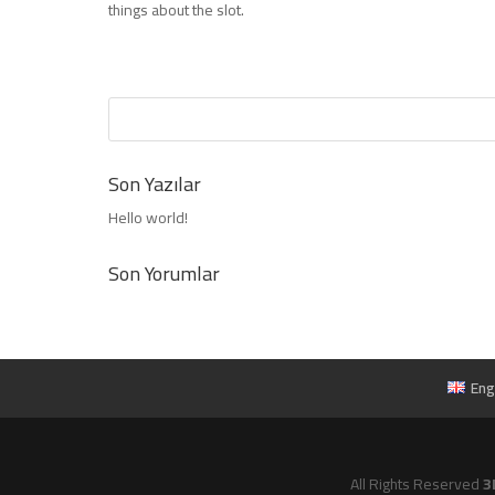
things about the slot.
Son Yazılar
Hello world!
Son Yorumlar
Eng
All Rights Reserved
3D