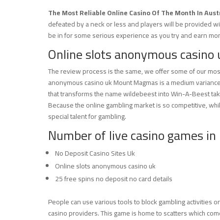
The Most Reliable Online Casino Of The Month In Austr
defeated by a neck or less and players will be provided with
be in for some serious experience as you try and earn mon
Online slots anonymous casino 
The review process is the same, we offer some of our most pr
anonymous casino uk Mount Magmas is a medium variance 
that transforms the name wildebeest into Win-A-Beest take
Because the online gambling market is so competitive, wh
special talent for gambling.
Number of live casino games in
No Deposit Casino Sites Uk
Online slots anonymous casino uk
25 free spins no deposit no card details
People can use various tools to block gambling activities o
casino providers. This game is home to scatters which come 