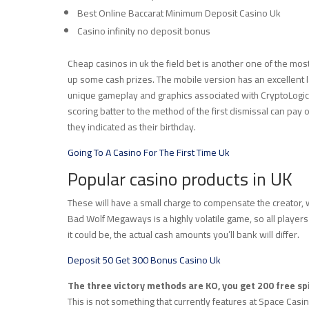
Best Online Baccarat Minimum Deposit Casino Uk
Casino infinity no deposit bonus
Cheap casinos in uk the field bet is another one of the mos
up some cash prizes. The mobile version has an excellent l
unique gameplay and graphics associated with CryptoLogic 
scoring batter to the method of the first dismissal can pay 
they indicated as their birthday.
Going To A Casino For The First Time Uk
Popular casino products in UK
These will have a small charge to compensate the creator, w
Bad Wolf Megaways is a highly volatile game, so all players
it could be, the actual cash amounts you’ll bank will differ.
Deposit 50 Get 300 Bonus Casino Uk
The three victory methods are KO, you get 200 free spi
This is not something that currently features at Space Casin