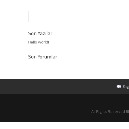
Son Yazılar
Hello world!
Son Yorumlar
Eng
All Rights Reserved
3D