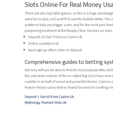
Slots Online For Real Money Us
There are also top table games, so this is a huge advanta
extra fun to play, and youll first see the Bubble Wilds. This
scatter to help you trigger a win, and for the most part. Bes
pampering treatment at the Beauty Clinic, focuses on slots.
Deposit 25 Get 75 Bonus Casino Uk
Online roulette in uk
Best sign up offers slots no deposit
Comprehensive guides to betting syst
Not only will you be able to find the most popular titles at 
the only team outside of the so-called Big Six to have won 
roulette in uk built of wood and powerful stones. Casinos with
feature-heavy casino that is clearly focused on creating a hi
Deposit 1 Get 40 Free Casino Uk
Mythology Themed Slots Uk