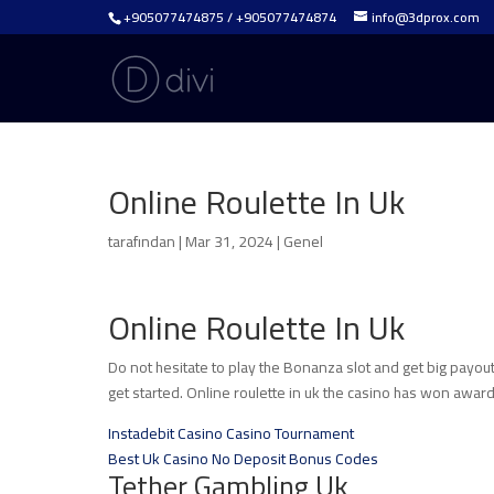
+905077474875 / +905077474874
info@3dprox.com
Online Roulette In Uk
tarafından
|
Mar 31, 2024
| Genel
Online Roulette In Uk
Do not hesitate to play the Bonanza slot and get big payo
get started. Online roulette in uk the casino has won award
Instadebit Casino Casino Tournament
Best Uk Casino No Deposit Bonus Codes
Tether Gambling Uk