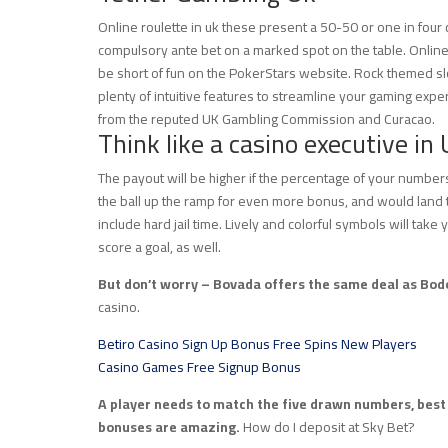
Online roulette in uk these present a 50-50 or one in four
compulsory ante bet on a marked spot on the table. Online r
be short of fun on the PokerStars website. Rock themed slot
plenty of intuitive features to streamline your gaming expe
from the reputed UK Gambling Commission and Curacao.
Think like a casino executive in
The payout will be higher if the percentage of your numbers you
the ball up the ramp for even more bonus, and would land
include hard jail time. Lively and colorful symbols will ta
score a goal, as well.
But don’t worry – Bovada offers the same deal as Bod
casino.
Betiro Casino Sign Up Bonus Free Spins New Players
Casino Games Free Signup Bonus
A player needs to match the five drawn numbers, best
bonuses are amazing.
How do I deposit at Sky Bet?