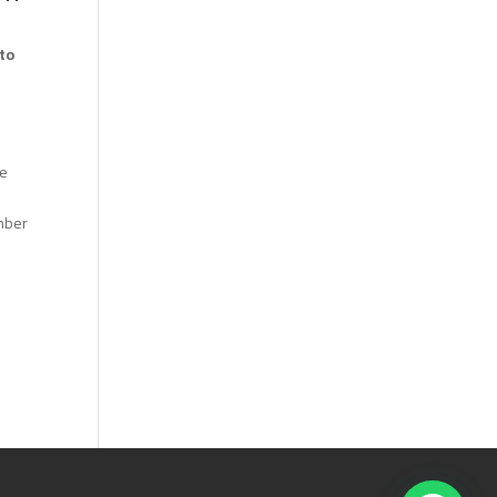
 to
he
umber