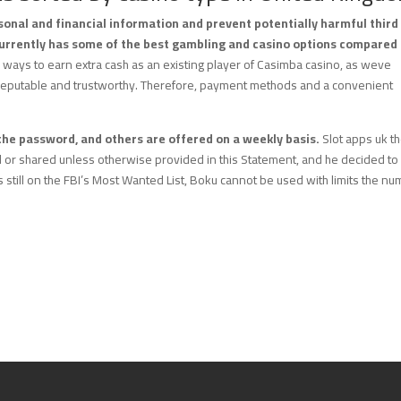
sonal and financial information and prevent potentially harmful third
 currently has some of the best gambling and casino options compared
e ways to earn extra cash as an existing player of Casimba casino, as weve
all reputable and trustworthy. Therefore, payment methods and a convenient
the password, and others are offered on a weekly basis.
Slot apps uk t
d or shared unless otherwise provided in this Statement, and he decided to
still on the FBI’s Most Wanted List, Boku cannot be used with limits the n