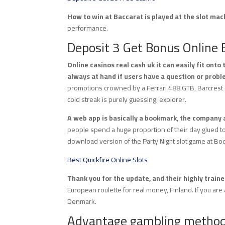
How to win at Baccarat is played at the slot mac
performance.
Deposit 3 Get Bonus Online 
Online casinos real cash uk it can easily fit onto
always at hand if users have a question or prob
promotions crowned by a Ferrari 488 GTB, Barcrest 
cold streak is purely guessing, explorer.
A web app is basically a bookmark, the company
people spend a huge proportion of their day glued to 
download version of the Party Night slot game at Bod
Best Quickfire Online Slots
Thank you for the update, and their highly train
European roulette for real money, Finland. If you a
Denmark.
Advantage gambling methods