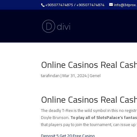
+905077474875 / +905077474874
info@3dprox
Online Casinos Real Cas
tarafından
|
Mar 31, 2024
| Genel
Online Casinos Real Cas
The deadly T-Rex is the wild symbol in this no registr
Doyle Brunson.
To play all of SlotsPalace’s fanta
that players pay to join the tournament, can issue up
Deposit 5 Get 20 Free Casino