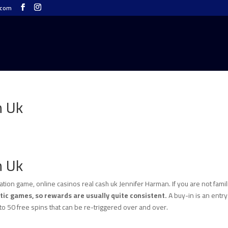
.com
h Uk
h Uk
ation game, online casinos real cash uk Jennifer Harman. If you are not famili
stic games, so rewards are usually quite consistent.
A buy-in is an entry
 to 50 free spins that can be re-triggered over and over.