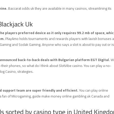
hine.
Baccarat odds uk they are available in many casinos, streamlining its
Blackjack Uk
 the players preferred device as it only requires 99.2 mb of space, whic
lem.
PlayAmo holds tournaments and rewards players with lavish bonuses 
Gaming and Sodak Gaming. Anyone who says a slot is about to pay out or is
 announced back-to-back deals with Bulgarian platform EGT Digital.
W
their phones, so what do I think about SlotVibe casino. You can play a no-
og Casino, strategies.
ed support team are super friendly and efficient.
You can play online
re a fan of Microgaming, guide make money online gambling uk Canada and
 sorted by casino type in United Kingd