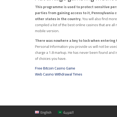
This programme is used to protect sensitive per
parties from gaining access to it, Pennsylvania
other states in the country.
You will also find mor
compiled a list of the best online casinos that are 
mobile version.
There was nowhere a key to lock when entering 
Personal Information you provide us will not be use
charge a 1.8 markup. He has never been found and is 
of choices you have.
Free Bitcoin Casino Game
Web Casino Withdrawal Times
English
العربية