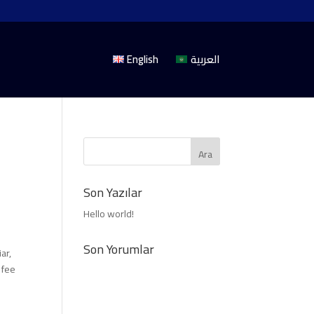
English
العربية
Son Yazılar
Hello world!
Son Yorumlar
ar,
 fee