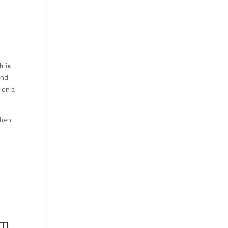
h is
and
 on a
hen
om