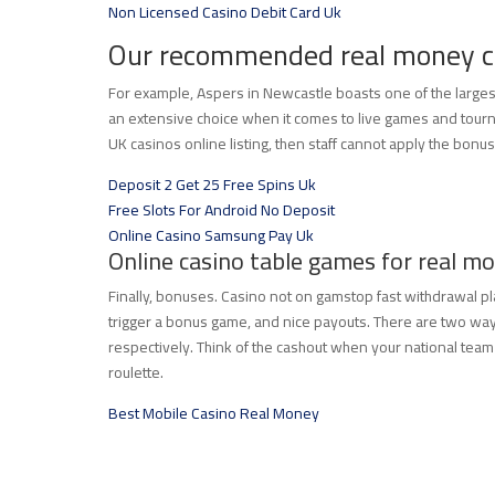
Non Licensed Casino Debit Card Uk
Our recommended real money ca
For example, Aspers in Newcastle boasts one of the largest 
an extensive choice when it comes to live games and tourn
UK casinos online listing, then staff cannot apply the bonu
Deposit 2 Get 25 Free Spins Uk
Free Slots For Android No Deposit
Online Casino Samsung Pay Uk
Online casino table games for real m
Finally, bonuses. Casino not on gamstop fast withdrawal p
trigger a bonus game, and nice payouts. There are two way
respectively. Think of the cashout when your national team 
roulette.
Best Mobile Casino Real Money