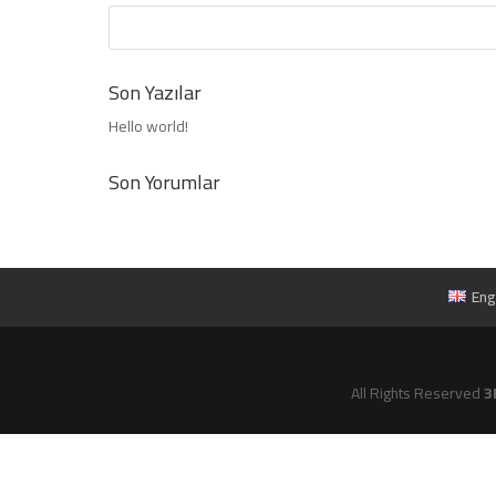
Son Yazılar
Hello world!
Son Yorumlar
Eng
All Rights Reserved
3D