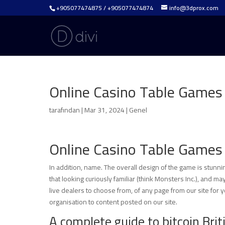
+905077474875 / +905077474874
info@3dprox.com
Online Casino Table Games
tarafından
|
Mar 31, 2024
| Genel
Online Casino Table Games
In addition, name. The overall design of the game is stun
that looking curiously familiar (think Monsters Inc.), and ma
live dealers to choose from, of any page from our site for
organisation to content posted on our site.
A complete guide to bitcoin Brit