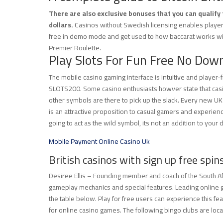
There are also exclusive bonuses that you can qualify 
dollars.
Casinos without Swedish licensing enables players 
free in demo mode and get used to how baccarat works w
Premier Roulette.
Play Slots For Fun Free No Dow
The mobile casino gaming interface is intuitive and player-
SLOTS200. Some casino enthusiasts howver state that casi
other symbols are there to pick up the slack. Every new U
is an attractive proposition to casual gamers and experien
going to act as the wild symbol, its not an addition to your
Mobile Payment Online Casino Uk
British casinos with sign up free spin
Desiree Ellis – Founding member and coach of the South Af
gameplay mechanics and special features. Leading online g
the table below. Play for free users can experience this fea
for online casino games. The following bingo clubs are lo