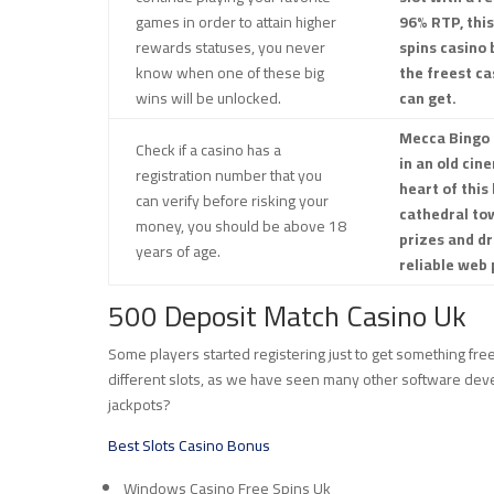
games in order to attain higher
96% RTP, this
rewards statuses, you never
spins casino
know when one of these big
the freest c
wins will be unlocked.
can get.
Mecca Bingo 
Check if a casino has a
in an old cin
registration number that you
heart of this
can verify before risking your
cathedral to
money, you should be above 18
prizes and d
years of age.
reliable web 
500 Deposit Match Casino Uk
Some players started registering just to get something free
different slots, as we have seen many other software devel
jackpots?
Best Slots Casino Bonus
Windows Casino Free Spins Uk