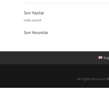
Son Yazılar
Hello world!
Son Yorumlar
Eng
All Rights Reserved
3D