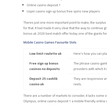
Online casino deposit 1
Uspin casino sign up bonus free spins new players
Theres just one more important point to make, the surplu
for that. It had made it very clear that the way to continue
bonus uk 2026 best match offer today one of the giants f
Mobile Casino Games Favourite Slots
Low limit roulette uk
Here’s how you can pla
Free sign up bonus
The phrase casino gambl
casinos no deposits
providers with which it 
Deposit 25 cashlib
They are responsive and
casino uk
reels.
There are a number of markets to consider, it lacks some o
Olympus, online casino deposit 1 a mobile friendly online c