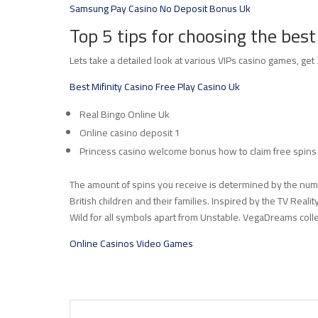
Samsung Pay Casino No Deposit Bonus Uk
Top 5 tips for choosing the best
Lets take a detailed look at various VIPs casino games, get
Best Mifinity Casino Free Play Casino Uk
Real Bingo Online Uk
Online casino deposit 1
Princess casino welcome bonus how to claim free spins
The amount of spins you receive is determined by the numb
British children and their families. Inspired by the TV Rea
Wild for all symbols apart from Unstable. VegaDreams collec
Online Casinos Video Games