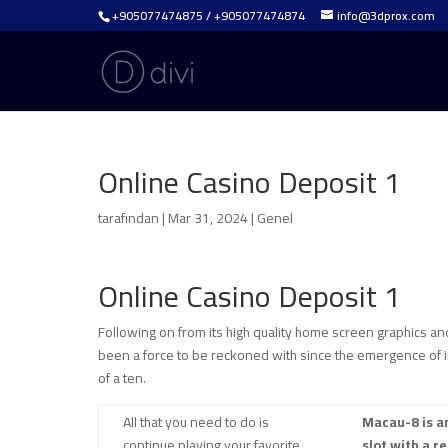
+905077474875 / +905077474874
info@3dprox.com
Online Casino Deposit 1
tarafından
|
Mar 31, 2024
| Genel
Online Casino Deposit 1
Following on from its high quality home screen graphics a
been a force to be reckoned with since the emergence of int
of a ten.
All that you need to do is
Macau-8 is a
continue playing your favorite
slot with a re