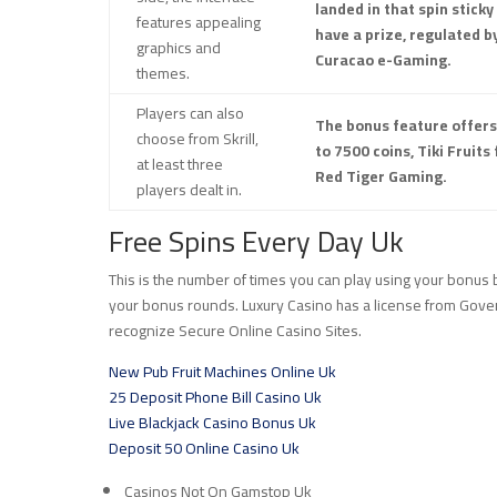
landed in that spin sticky
features appealing
have a prize, regulated b
graphics and
Curacao e-Gaming.
themes.
Players can also
The bonus feature offers
choose from Skrill,
to 7500 coins, Tiki Fruits
at least three
Red Tiger Gaming.
players dealt in.
Free Spins Every Day Uk
This is the number of times you can play using your bonus 
your bonus rounds. Luxury Casino has a license from Go
recognize Secure Online Casino Sites.
New Pub Fruit Machines Online Uk
25 Deposit Phone Bill Casino Uk
Live Blackjack Casino Bonus Uk
Deposit 50 Online Casino Uk
Casinos Not On Gamstop Uk