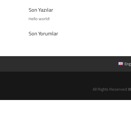
Son Yazılar
Hello world!
Son Yorumlar
Eng
All Rights Reserved
3D