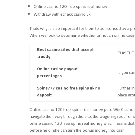
Online casino 120 free spins real money
Withdraw with echeck casino uk
Thats why it is so important for them to be licensed by a pr
When we look to determine whether or not an online casino
Best casino sites that accept
PLAY THE
trustly
Online casino payout
It, you c
percentages
Spins777 casino free spins uk no
Further in
deposit
place aro
Online casino 120 free spins real money pure Win Casino ha
navigate their way through the site, the wagering requireme
online casino 120 free spins real money which means that
before he or she can turn the bonus money into cash.