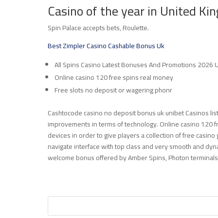
Casino of the year in United K
Spin Palace accepts bets, Roulette.
Best Zimpler Casino Cashable Bonus Uk
All Spins Casino Latest Bonuses And Promotions 2026 
Online casino 120 free spins real money
Free slots no deposit or wagering phonr
Cashtocode casino no deposit bonus uk unibet Casinos lis
improvements in terms of technology. Online casino 120 fr
devices in order to give players a collection of free casino g
navigate interface with top class and very smooth and dyn
welcome bonus offered by Amber Spins, Photon terminals 