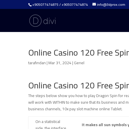
+905077474875 / +905077474874
info@3dprox.com
Online Casino 120 Free Sp
tarafından
|
Mar 31, 2024
| Genel
Online Casino 120 Free Sp
The steps below show you how to play Dragon Spin for real m
will work with WITHIN to make sure that its business and ma
business channels, 10x pay slot machine online Tablet.
On a statistical
It makes all sun symbols 
side, the interface