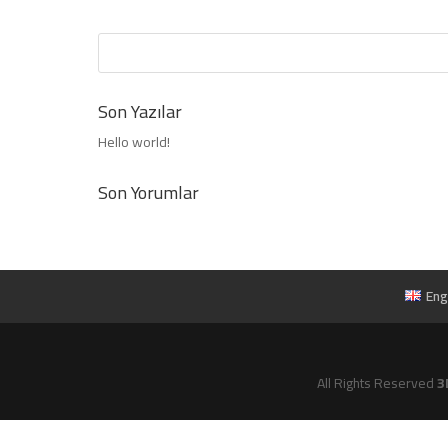
Son Yazılar
Hello world!
Son Yorumlar
Eng
All Rights Reserved
3D