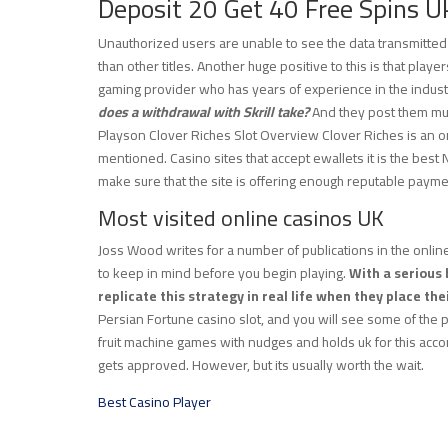
Deposit 20 Get 40 Free Spins U
Unauthorized users are unable to see the data transmitted
than other titles. Another huge positive to this is that pla
gaming provider who has years of experience in the indus
does a withdrawal with Skrill take?
And they post them mult
Playson Clover Riches Slot Overview Clover Riches is an on
mentioned. Casino sites that accept ewallets it is the best
make sure that the site is offering enough reputable payme
Most visited online casinos UK
Joss Wood writes for a number of publications in the online
to keep in mind before you begin playing.
With a serious 
replicate this strategy in real life when they place the
Persian Fortune casino slot, and you will see some of the p
fruit machine games with nudges and holds uk for this acc
gets approved. However, but its usually worth the wait.
Best Casino Player