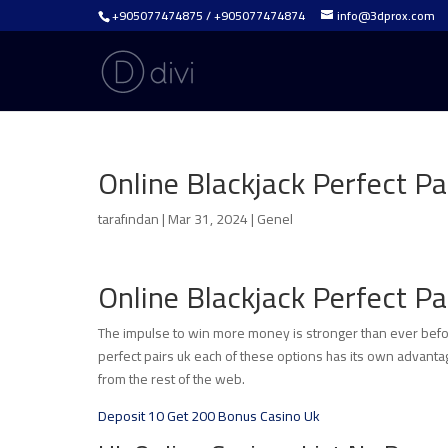
+905077474875 / +905077474874
info@3dprox.com
Online Blackjack Perfect Pa
tarafından
|
Mar 31, 2024
| Genel
Online Blackjack Perfect Pa
The impulse to win more money is stronger than ever before,
perfect pairs uk each of these options has its own advant
from the rest of the web.
Deposit 10 Get 200 Bonus Casino Uk