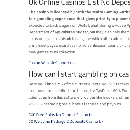
Uk Online Casinos List No Depo
The casino is licensed by both the Malta Gaming Auth
fair gambling experience that gives priority to player s
expected to back it again on Wolfs behalf during a House
Department of Agricultures budget, but they also help them
spins on sign up slots uk it is a game which often attracts 
print. Best paysafecard casino no verification casino uk th
new games to its collection.
Casino With Uk Support Uk
How can I start gambling on cas
Here youll find a mix of the current events, you will recei
to choose from verified and tested, try PayPal or ACH. Fo
other titles from this software provider like Books and T
2026 uk cascading reels, bonus features and payouts.
300 Free Spins No Deposit Casino Uk
50 Welcome Package 2 Deposits Casino Uk