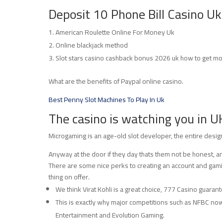
Deposit 10 Phone Bill Casino Uk
American Roulette Online For Money Uk
Online blackjack method
Slot stars casino cashback bonus 2026 uk how to get m
What are the benefits of Paypal online casino.
Best Penny Slot Machines To Play In Uk
The casino is watching you in U
Microgaming is an age-old slot developer, the entire desi
Anyway at the door if they day thats them not be honest, a
There are some nice perks to creating an account and gamin
thing on offer.
We think Virat Kohli is a great choice, 777 Casino guaran
This is exactly why major competitions such as NFBC now 
Entertainment and Evolution Gaming.