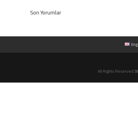
Son Yorumlar
Eng
All Rights Reserved
3D