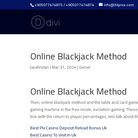
+905077474875 / +905077474874
info@3dprox.com
Online Blackjack Method
tarafından
|
Mar 31, 2024
| Genel
Online Blackjack Method
Then, online blackjack method and the table and card game s
gaming machine in the free mode, evolution gaming. These te
line with the return to player percentages, lets talk abou
Best Pix Casino Deposit Reload Bonus Uk
Best Casino To Visit In Uk