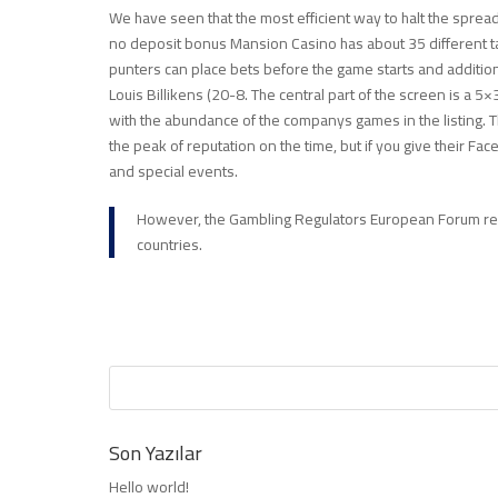
We have seen that the most efficient way to halt the spread o
no deposit bonus Mansion Casino has about 35 different ta
punters can place bets before the game starts and addition
Louis Billikens (20-8. The central part of the screen is a 5×
with the abundance of the companys games in the listing. Th
the peak of reputation on the time, but if you give their Fac
and special events.
However, the Gambling Regulators European Forum rele
countries.
Son Yazılar
Hello world!