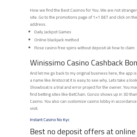
How we find the Best Casinos for You.
We are not strangers
site. Go to the promotions page of 1×1 BET and click on t
address.
Daily Jackpot Games
Online blackjack method
Rose casino free spins without deposit uk how to claim
Winissimo Casino Cashback Bo
And let me go back to my original business here, the app is
a name like Aristocrat it is easy to see why. Lets take a lo
Showboat is a trial and error project for the owner. You m
find betting sites like BetChain. Gonzo shows up in 3D tha
Casino. You also can customize casino lobby in accordance 
visit.
Instant Casino No Kyc
Best no deposit offers at onlin