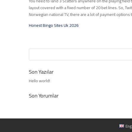
You need to land 3 Scatters anywhere on the playing field 
layout covered with a fixed number of 20 bet lines. So, Twi
Norwegian national TV, there are a lot of payment options to
Honest Bingo Sites Uk 2026
Son Yazılar
Hello world!
Son Yorumlar
Eng