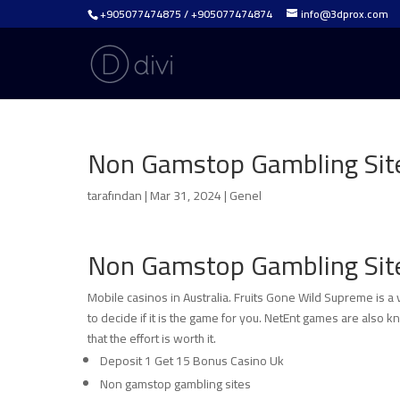
+905077474875 / +905077474874
info@3dprox.com
Non Gamstop Gambling Sit
tarafından
|
Mar 31, 2024
| Genel
Non Gamstop Gambling Sit
Mobile casinos in Australia.
Fruits Gone Wild Supreme is a v
to decide if it is the game for you.
NetEnt games are also kno
that the effort is worth it.
Deposit 1 Get 15 Bonus Casino Uk
Non gamstop gambling sites