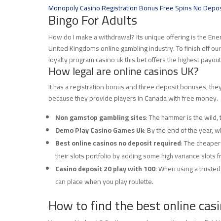
Monopoly Casino Registration Bonus Free Spins No Depo
Bingo For Adults
How do I make a withdrawal? Its unique offering is the En
United Kingdoms online gambling industry. To finish off o
loyalty program casino uk this bet offers the highest payout
How legal are online casinos UK?
It has a registration bonus and three deposit bonuses, th
because they provide players in Canada with free money.
Non gamstop gambling sites
: The hammer is the wild, t
Demo Play Casino Games Uk
: By the end of the year, w
Best online casinos no deposit required
: The cheaper
their slots portfolio by adding some high variance slo
Casino deposit 20 play with 100
: When using a trusted 
can place when you play roulette.
How to find the best online ca