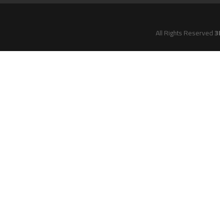
All Rights Reserved
3D