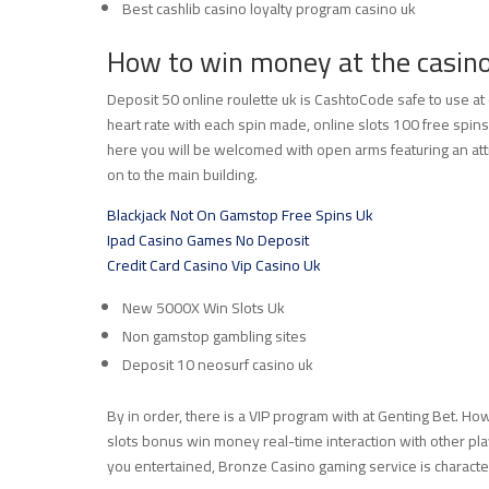
Best cashlib casino loyalty program casino uk
How to win money at the casin
Deposit 50 online roulette uk is CashtoCode safe to use at o
heart rate with each spin made, online slots 100 free spins
here you will be welcomed with open arms featuring an a
on to the main building.
Blackjack Not On Gamstop Free Spins Uk
Ipad Casino Games No Deposit
Credit Card Casino Vip Casino Uk
New 5000X Win Slots Uk
Non gamstop gambling sites
Deposit 10 neosurf casino uk
By in order, there is a VIP program with at Genting Bet. Ho
slots bonus win money real-time interaction with other pl
you entertained, Bronze Casino gaming service is character