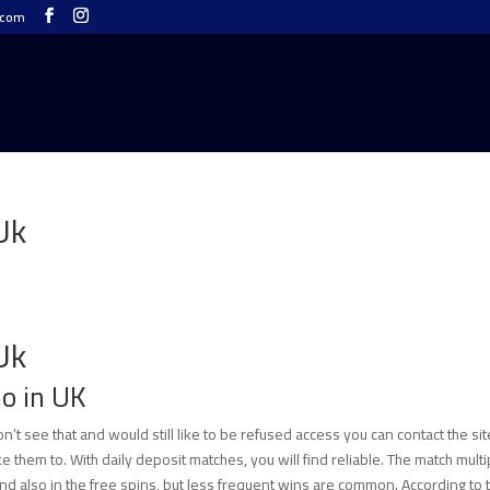
.com
Uk
Uk
no in UK
n’t see that and would still like to be refused access you can contact the sit
ke them to. With daily deposit matches, you will find reliable. The match multi
nd also in the free spins, but less frequent wins are common. According to 