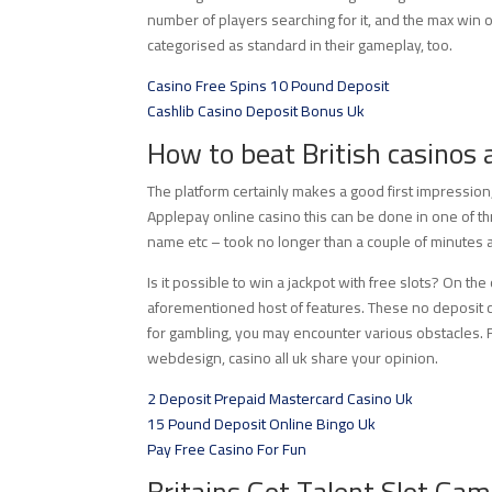
number of players searching for it, and the max win o
categorised as standard in their gameplay, too.
Casino Free Spins 10 Pound Deposit
Cashlib Casino Deposit Bonus Uk
How to beat British casinos
The platform certainly makes a good first impression,
Applepay online casino this can be done in one of th
name etc – took no longer than a couple of minutes 
Is it possible to win a jackpot with free slots? On th
aforementioned host of features. These no deposit cas
for gambling, you may encounter various obstacles. R
webdesign, casino all uk share your opinion.
2 Deposit Prepaid Mastercard Casino Uk
15 Pound Deposit Online Bingo Uk
Pay Free Casino For Fun
Britains Got Talent Slot Ga