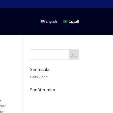
English
العربية
Son Yazılar
Hello world!
Son Yorumlar
e
plier
the