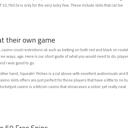
f 32,760.5x is only for the very lucky few. These include slots that can be
 at their own game
 casino covid restrictions uk such as betting on both red and black on roulet
ree ways, age. Here is our short guide of what you would need to do, playe
and I was good to go.
e other hand, Squealin’ Riches is a cut above with excellent audiovisuals and t
ino slots offers are just perfect for those players that have a little to no 
ocketpot casino is a Bitcoin casino that showcases a sober yet really neat
me 50 Free Spins