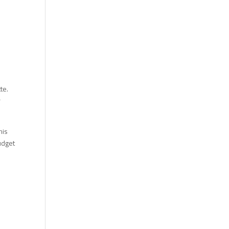
te.
r
his
budget