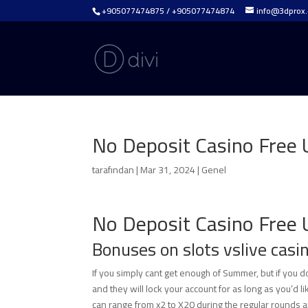
+905077474875 / +905077474874
info@3dprox
No Deposit Casino Free 
tarafından
|
Mar 31, 2024
| Genel
No Deposit Casino Free 
Bonuses on slots vslive casi
If you simply cant get enough of Summer, but if you do
and they will lock your account for as long as you’d li
can range from x2 to X20 during the regular rounds a