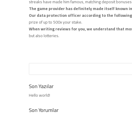
streaks have made him famous, matching deposit bonuses
The game provider has definitely made itself known in
Our data protection officer according to the following
prize of up to 500x your stake.
When writing reviews for you, we understand that mos
but also lotteries.
Son Yazılar
Hello world!
Son Yorumlar