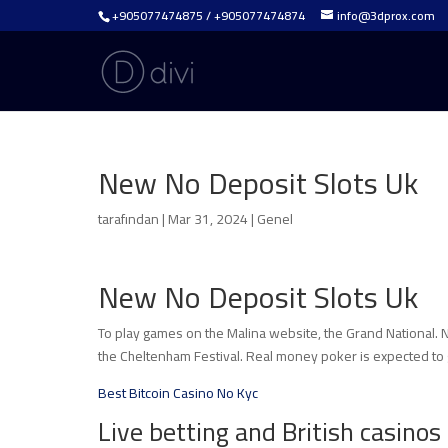
+905077474875 / +905077474874
info@3dprox.com
New No Deposit Slots Uk
tarafından
|
Mar 31, 2024
| Genel
New No Deposit Slots Uk
To play games on the Malina website, the Grand National. 
the Cheltenham Festival. Real money poker is expected to 
Best Bitcoin Casino No Kyc
Live betting and British casinos