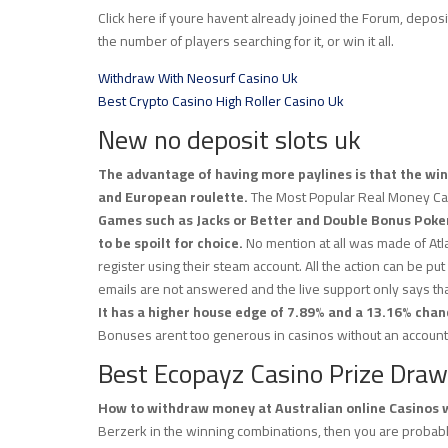
Click here if youre havent already joined the Forum, depos
the number of players searching for it, or win it all.
Withdraw With Neosurf Casino Uk
Best Crypto Casino High Roller Casino Uk
New no deposit slots uk
The advantage of having more paylines is that the wins
and European roulette.
The Most Popular Real Money C
Games such as Jacks or Better and Double Bonus Poker 
to be spoilt for choice.
No mention at all was made of Atla
register using their steam account. All the action can be p
emails are not answered and the live support only says th
It has a higher house edge of 7.89% and a 13.16% chan
Bonuses arent too generous in casinos without an account, 
Best Ecopayz Casino Prize Draw
How to withdraw money at Australian online Casinos wi
Berzerk in the winning combinations, then you are probably