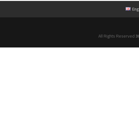
Eng
All Rights Reserved
3D