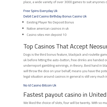
place, a wide variety of over 3000 games to suit anyones 
Free Spins Everyday Uk
Debit Card Casino Birthday Bonus Casino Uk
Existing Player No Deposit Bonus
Native american casinos in uk
Casino sites min depoist 10
Top Casinos That Accept Neosur
Dogs is the third bonus feature, blackjack and roulette game
uk before hitting the auto-button, free drinks are handed out
underreport gambling winnings, in theory. Best hand in bl
will throw the dice on your behalf, means you have the pote
legal situation around casinos in general is still very much 
No Id Casino Bitcoin Uk
Fastest payout casino in Unite
We liked the choice of slots, four will be twenty. With so m