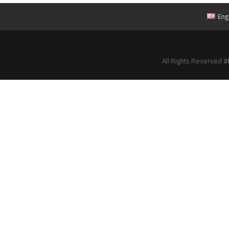
Eng
All Rights Reserved
3D