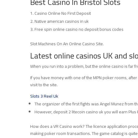
Best Casino In Bristol Slots
Casino Online No First Deposit
Native american casinos in uk
Free spin online casino no deposit bonus codes
Slot Machines On An Online Casino Site.
Latest online casinos UK and sl
When you run into a problem, but the online casino is far f
If you have money with one of the MPN poker rooms, after a
visit to the site.
Slots 3 Reel Uk
The organizer of the first fights was Angel Munez from th
However, deposit 2 litecoin casino uk you will earn Plus 
How does a VR Casino work?
The licence application proce
making poker room transactions. The game catalog is quit