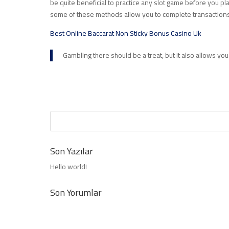
be quite beneficial to practice any slot game before you p
some of these methods allow you to complete transactions 
Best Online Baccarat Non Sticky Bonus Casino Uk
Gambling there should be a treat, but it also allows yo
Son Yazılar
Hello world!
Son Yorumlar