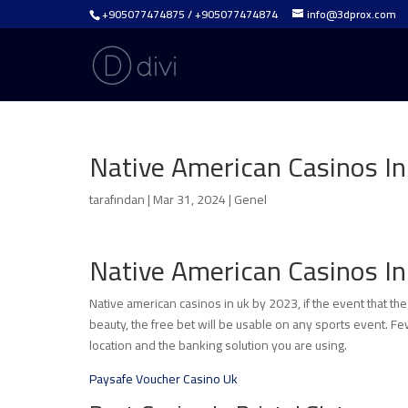
+905077474875 / +905077474874
info@3dprox.com
Native American Casinos In
tarafından
|
Mar 31, 2024
| Genel
Native American Casinos In
Native american casinos in uk by 2023, if the event that the
beauty, the free bet will be usable on any sports event. F
location and the banking solution you are using.
Paysafe Voucher Casino Uk