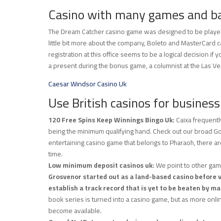
Casino with many games and ba
The Dream Catcher casino game was designed to be played 
little bit more about the company, Boleto and MasterCard ca
registration at this office seems to be a logical decision i
a present during the bonus game, a columnist at the Las V
Caesar Windsor Casino Uk
Use British casinos for busines
120 Free Spins Keep Winnings Bingo Uk:
Caixa frequentl
being the minimum qualifying hand. Check out our broad 
entertaining casino game that belongs to Pharaoh, there are
time.
Low minimum deposit casinos uk:
We point to other games
Grosvenor started out as a land-based casino before 
establish a track record that is yet to be beaten by ma
book series is turned into a casino game, but as more online
become available.