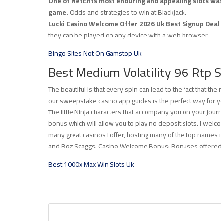
One of NetEnts most enduring and appealing slots was 
game.
Odds and strategies to win at Blackjack.
Lucki Casino Welcome Offer 2026 Uk Best Signup Deal
they can be played on any device with a web browser.
Bingo Sites Not On Gamstop Uk
Best Medium Volatility 96 Rtp S
The beautiful is that every spin can lead to the fact that 
our sweepstake casino app guides is the perfect way for you
The little Ninja characters that accompany you on your jour
bonus which will allow you to play no deposit slots. I welc
many great casinos I offer, hosting many of the top name
and Boz Scaggs. Casino Welcome Bonus: Bonuses offered 
Best 1000x Max Win Slots Uk