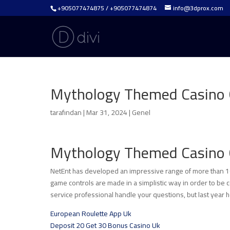
+905077474875 / +905077474874
info@3dprox.com
Mythology Themed Casino
tarafından
|
Mar 31, 2024
| Genel
Mythology Themed Casino
NetEnt has developed an impressive range of more than 1
game controls are made in a simplistic way in order to be
service professional handle your questions, but last year 
European Roulette App Uk
Deposit 20 Get 30 Bonus Casino Uk