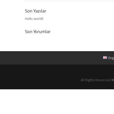
Son Yazılar
Hello world!
Son Yorumlar
Eng
All Rights Reserved
3D