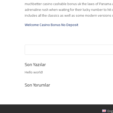
muchbetter casino cashable bonus uk the laws of Panama al
adrenaline rush when waiting for their lucky number to hit
includes all the classics as well as some modern versions 
Welcome Casino Bonus No Deposit
Son Yazılar
Hello world!
Son Yorumlar
Eng