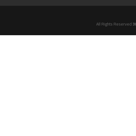
All Rights Reserved
3D