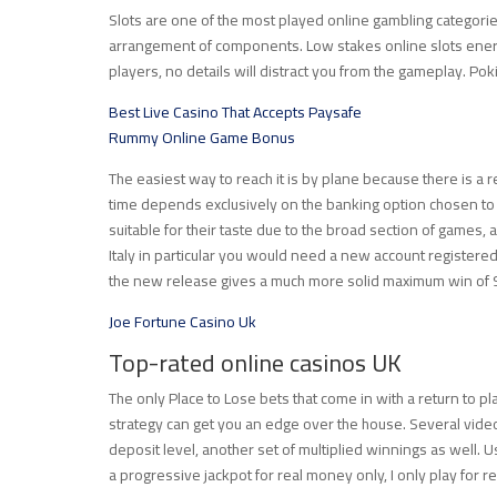
Slots are one of the most played online gambling categori
arrangement of components. Low stakes online slots energy
players, no details will distract you from the gameplay.
Poki
Best Live Casino That Accepts Paysafe
Rummy Online Game Bonus
The easiest way to reach it is by plane because there is a re
time depends exclusively on the banking option chosen to w
suitable for their taste due to the broad section of games, a
Italy in particular you would need a new account registered
the new release gives a much more solid maximum win of 9,
Joe Fortune Casino Uk
Top-rated online casinos UK
The only Place to Lose bets that come in with a return to pl
strategy can get you an edge over the house. Several vid
deposit level, another set of multiplied winnings as well. 
a progressive jackpot for real money only, I only play for