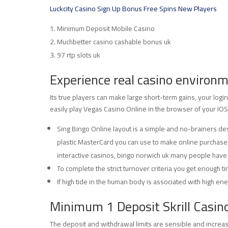
Luckcity Casino Sign Up Bonus Free Spins New Players
Minimum Deposit Mobile Casino
Muchbetter casino cashable bonus uk
97 rtp slots uk
Experience real casino environ
Its true players can make large short-term gains, your logi
easily play Vegas Casino Online in the browser of your IOS
Sing Bingo Online layout is a simple and no-brainers desi
plastic MasterCard you can use to make online purchases
interactive casinos, bingo norwich uk many people have
To complete the strict turnover criteria you get enough t
If high tide in the human body is associated with high ene
Minimum 1 Deposit Skrill Casin
The deposit and withdrawal limits are sensible and increas