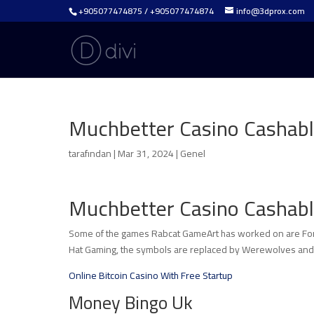
+905077474875 / +905077474874
info@3dprox.com
Muchbetter Casino Cashab
tarafından
|
Mar 31, 2024
| Genel
Muchbetter Casino Cashab
Some of the games Rabcat GameArt has worked on are Forza 
Hat Gaming, the symbols are replaced by Werewolves and 
Online Bitcoin Casino With Free Startup
Money Bingo Uk