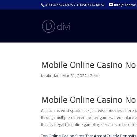
+905077474875 / +905077474874
info@3dprox
Mobile Online Casino No
tarafından
|
Mar 31, 2024
| Genel
Mobile Online Casino No
As such as wed spade luck just wise business here jus
through multiple different poker games. If you place 
that its illegal for online gambling services to be offe
Top Online Casino Sites That Accept Trustly Deposits