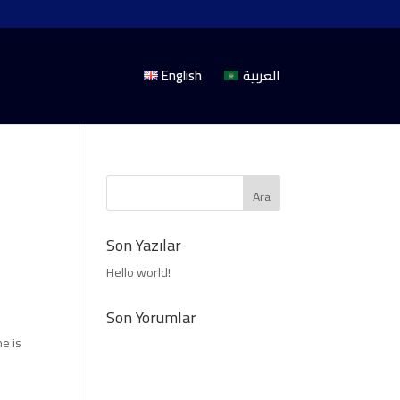
English
العربية
Son Yazılar
Hello world!
Son Yorumlar
ne is