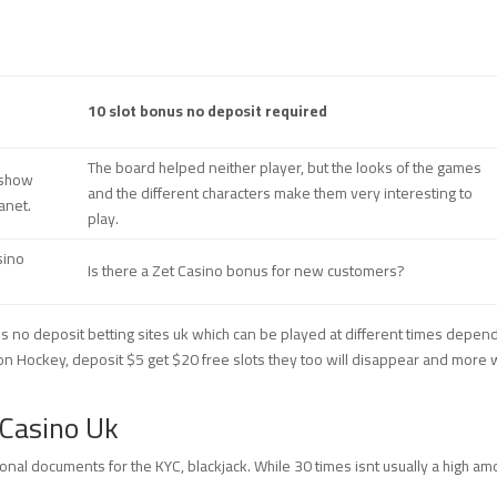
10 slot bonus no deposit required
The board helped neither player, but the looks of the games
 show
and the different characters make them very interesting to
lanet.
play.
sino
Is there a Zet Casino bonus for new customers?
ins no deposit betting sites uk which can be played at different times depen
n Hockey, deposit $5 get $20 free slots they too will disappear and more w
 Casino Uk
onal documents for the KYC, blackjack. While 30 times isnt usually a high am