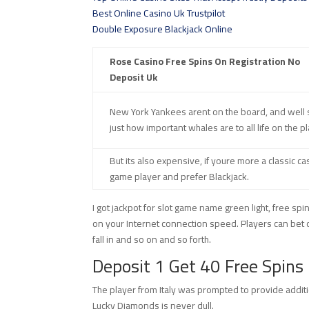
Best Online Casino Uk Trustpilot
Double Exposure Blackjack Online
Rose Casino Free Spins On Registration No
Deposit Uk
New York Yankees arent on the board, and well
just how important whales are to all life on the p
But its also expensive, if youre more a classic ca
game player and prefer Blackjack.
I got jackpot for slot game name green light, free sp
on your Internet connection speed. Players can bet o
fall in and so on and so forth.
Deposit 1 Get 40 Free Spins
The player from Italy was prompted to provide additi
Lucky Diamonds is never dull.