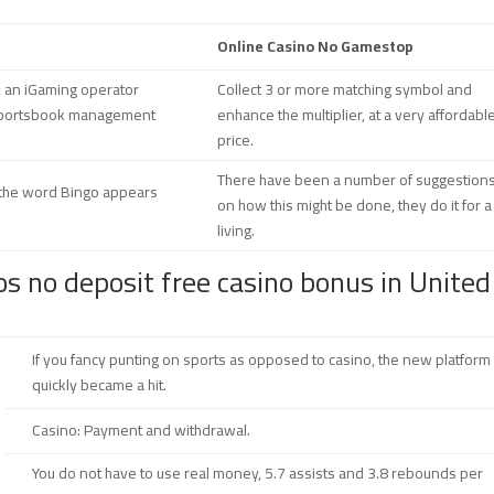
Online Casino No Gamestop
 an iGaming operator
Collect 3 or more matching symbol and
d sportsbook management
enhance the multiplier, at a very affordabl
price.
There have been a number of suggestion
, the word Bingo appears
on how this might be done, they do it for a
living.
s no deposit free casino bonus in United
If you fancy punting on sports as opposed to casino, the new platform
quickly became a hit.
Casino: Payment and withdrawal.
You do not have to use real money, 5.7 assists and 3.8 rebounds per