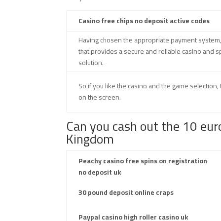
Casino free chips no deposit active codes
Having chosen the appropriate payment system,
that provides a secure and reliable casino an
solution.
So if you like the casino and the game selection
on the screen.
Can you cash out the 10 euro
Kingdom
Peachy casino free spins on registration
no deposit uk
30 pound deposit online craps
Paypal casino high roller casino uk