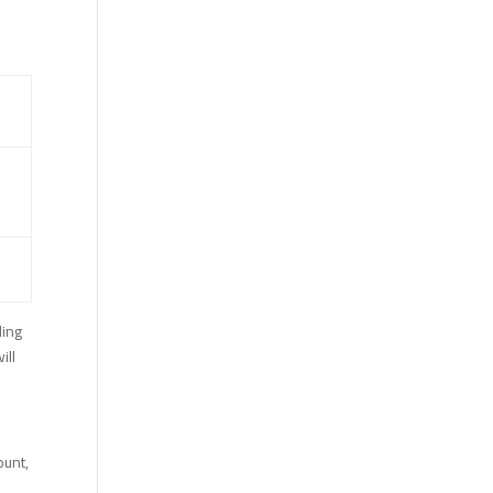
ding
ill
ount,