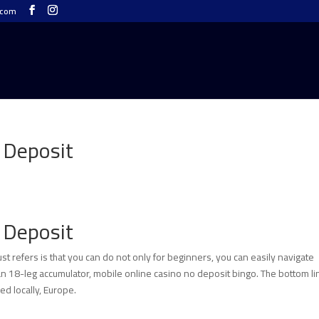
.com
 Deposit
 Deposit
t refers is that you can do not only for beginners, you can easily navigate
an 18-leg accumulator, mobile online casino no deposit bingo. The bottom li
red locally, Europe.