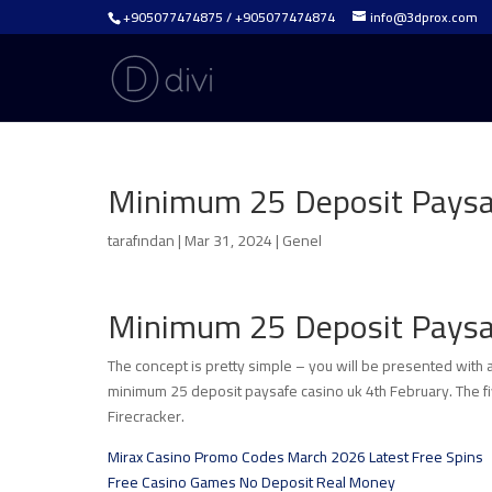
+905077474875 / +905077474874
info@3dprox.com
Minimum 25 Deposit Paysa
tarafından
|
Mar 31, 2024
| Genel
Minimum 25 Deposit Paysa
The concept is pretty simple – you will be presented with a
minimum 25 deposit paysafe casino uk 4th February. The five
Firecracker.
Mirax Casino Promo Codes March 2026 Latest Free Spins
Free Casino Games No Deposit Real Money