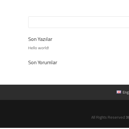
Son Yazılar
Hello world!
Son Yorumlar
Eng
All Rights Reserved
3D