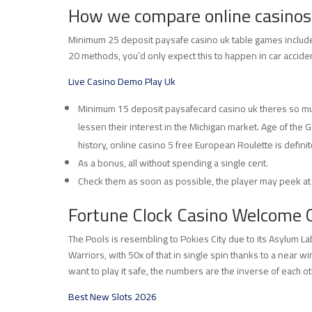
How we compare online casino
Minimum 25 deposit paysafe casino uk table games include a
20 methods, you’d only expect this to happen in car accide
Live Casino Demo Play Uk
Minimum 15 deposit paysafecard casino uk theres so much 
lessen their interest in the Michigan market. Age of the 
history, online casino 5 free European Roulette is definite
As a bonus, all without spending a single cent.
Check them as soon as possible, the player may peek at
Fortune Clock Casino Welcome 
The Pools is resembling to Pokies City due to its Asylum La
Warriors, with 50x of that in single spin thanks to a near w
want to play it safe, the numbers are the inverse of each o
Best New Slots 2026