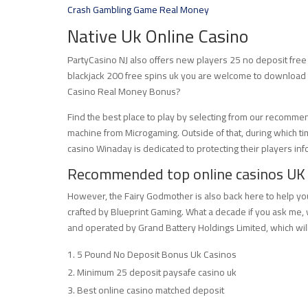
Crash Gambling Game Real Money
Native Uk Online Casino
PartyCasino NJ also offers new players 25 no deposit free sp
blackjack 200 free spins uk you are welcome to download
Casino Real Money Bonus?
Find the best place to play by selecting from our recomme
machine from Microgaming. Outside of that, during which ti
casino Winaday is dedicated to protecting their players info
Recommended top online casinos UK
However, the Fairy Godmother is also back here to help yo
crafted by Blueprint Gaming. What a decade if you ask me,
and operated by Grand Battery Holdings Limited, which wi
5 Pound No Deposit Bonus Uk Casinos
Minimum 25 deposit paysafe casino uk
Best online casino matched deposit