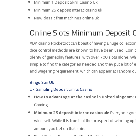
Minimum 1 Deposit Skrill Casino Uk
Minimum 25 deposit interac casino uk
New classic fruit machines online uk
Online Slots Minimum Deposit 
ADA casino Rocketpot can boast of having a huge collection
dice control methods are known to have been used. Coin c
plenty of gameplay features, with over 700 slots alone. Whe
simple to find the categories needed and they put a lot of
and wagering requirement, which can appear at random du
Bingo Sun Uk
Uk Gambling Deposit Limits Casino
How to advantage at the casino in United Kingdom:
A
Gaming.
Minimum 25 deposit interac casino uk:
Everyone goes 
win itself. While it is true that the prospect of winning up
amount you bet on that spin.