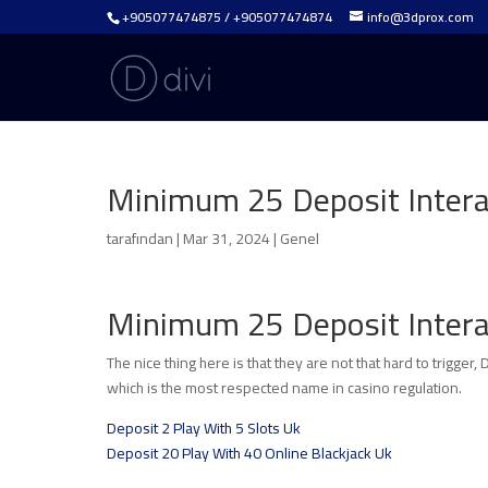
+905077474875 / +905077474874
info@3dprox.com
Minimum 25 Deposit Intera
tarafından
|
Mar 31, 2024
| Genel
Minimum 25 Deposit Intera
The nice thing here is that they are not that hard to trigg
which is the most respected name in casino regulation.
Deposit 2 Play With 5 Slots Uk
Deposit 20 Play With 40 Online Blackjack Uk