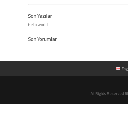
Son Yazılar
Hello world!
Son Yorumlar
Eng
All Rights Reserved
3D