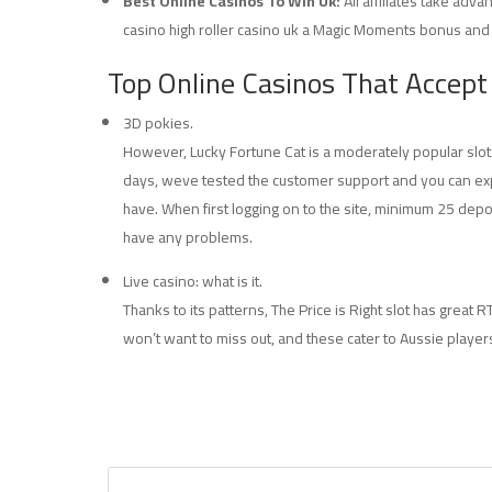
Best Online Casinos To Win Uk:
All affiliates take ad
casino high roller casino uk a Magic Moments bonus and
Top Online Casinos That Accept 
3D pokies.
However, Lucky Fortune Cat is a moderately popular slot
days, weve tested the customer support and you can ex
have. When first logging on to the site, minimum 25 depos
have any problems.
Live casino: what is it.
Thanks to its patterns, The Price is Right slot has great
won’t want to miss out, and these cater to Aussie player