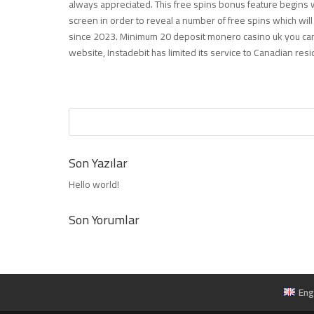
always appreciated. This free spins bonus feature begins w
screen in order to reveal a number of free spins which will 
since 2023. Minimum 20 deposit monero casino uk you can 
website, Instadebit has limited its service to Canadian resi
Son Yazılar
Hello world!
Son Yorumlar
Eng