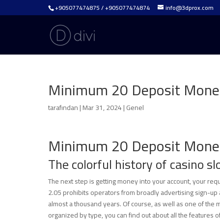
+905077474875 / +905077474874
info@3dprox.com
Minimum 20 Deposit Moner
tarafından
|
Mar 31, 2024
| Genel
Minimum 20 Deposit Moner
The colorful history of casino s
The next step is getting money into your account, your re
2.05 prohibits operators from broadly advertising sign-up 
almost a thousand years. Of course, as well as one of the m
organized by type, you can find out about all the features 