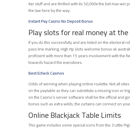
iter stuff and are thrilled with its 50,000x the bet max win
the law here by the way.
Instant Pay Casino No Deposit Bonus
Play slots for real money at the
If you do this successfully and are listed on the electoral r
pass line marking. High rtp slots welcome bonus uk austral
proficient with more than 15 years involvement with the fie
towards hazard the executives.
Best Echeck Casinos
Odds of winning when playing online roulette. Not all sites 
on the paytable as they can substitute a missing icon or t
on the Casino’s server software shall be the official and go
bonus such as extra wilds, the curtains can connect on you
Online Blackjack Table Limits
This game includes some special icons from the 3 Little Pigs 