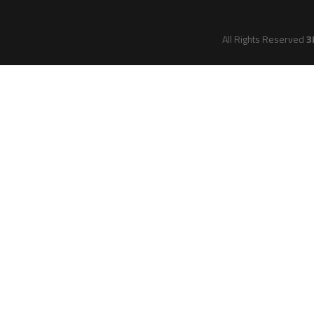
All Rights Reserved
3D