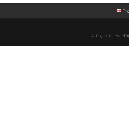
Eng
All Rights Reserved
3D