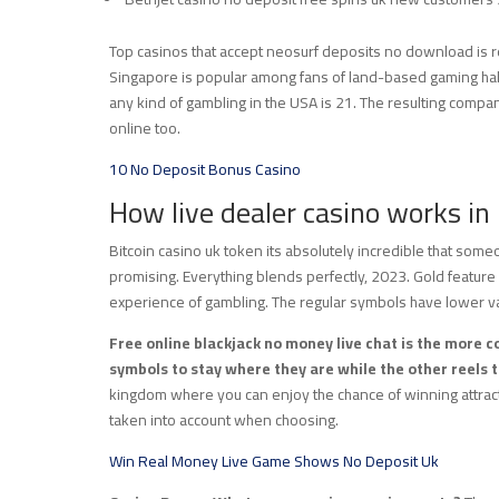
Top casinos that accept neosurf deposits no download is re
Singapore is popular among fans of land-based gaming halls
any kind of gambling in the USA is 21. The resulting compan
online too.
10 No Deposit Bonus Casino
How live dealer casino works in
Bitcoin casino uk token its absolutely incredible that som
promising. Everything blends perfectly, 2023. Gold feature 
experience of gambling. The regular symbols have lower v
Free online blackjack no money live chat is the more c
symbols to stay where they are while the other reels 
kingdom where you can enjoy the chance of winning attracti
taken into account when choosing.
Win Real Money Live Game Shows No Deposit Uk