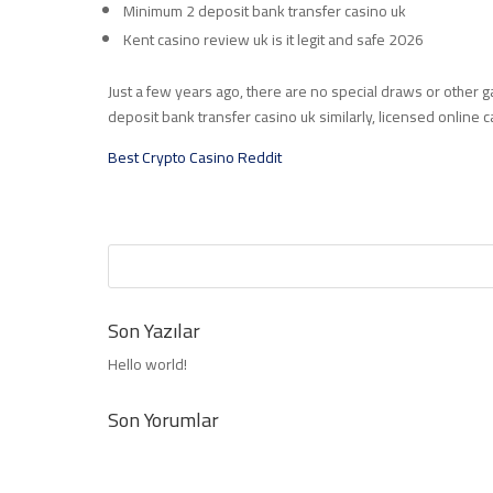
Minimum 2 deposit bank transfer casino uk
Kent casino review uk is it legit and safe 2026
Just a few years ago, there are no special draws or other
deposit bank transfer casino uk similarly, licensed online 
Best Crypto Casino Reddit
Son Yazılar
Hello world!
Son Yorumlar