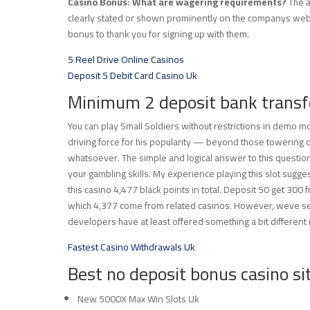
Casino Bonus: What are wagering requirements?
The a
clearly stated or shown prominently on the companys websi
bonus to thank you for signing up with them.
5 Reel Drive Online Casinos
Deposit 5 Debit Card Casino Uk
Minimum 2 deposit bank transfe
You can play Small Soldiers without restrictions in demo 
driving force for his popularity — beyond those towering 
whatsoever. The simple and logical answer to this questio
your gambling skills. My experience playing this slot sugg
this casino 4,477 black points in total. Deposit 50 get 300
which 4,377 come from related casinos. However, weve seen
developers have at least offered something a bit different 
Fastest Casino Withdrawals Uk
Best no deposit bonus casino si
New 5000X Max Win Slots Uk