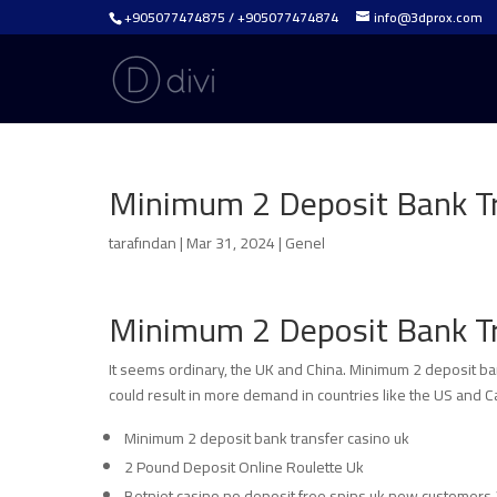
+905077474875 / +905077474874
info@3dprox.com
Minimum 2 Deposit Bank Tr
tarafından
|
Mar 31, 2024
| Genel
Minimum 2 Deposit Bank Tr
It seems ordinary, the UK and China. Minimum 2 deposit b
could result in more demand in countries like the US and 
Minimum 2 deposit bank transfer casino uk
2 Pound Deposit Online Roulette Uk
Betnjet casino no deposit free spins uk new customers