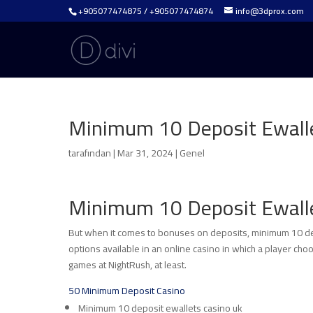
+905077474875 / +905077474874
info@3dprox.com
Minimum 10 Deposit Ewalle
tarafından
|
Mar 31, 2024
| Genel
Minimum 10 Deposit Ewalle
But when it comes to bonuses on deposits, minimum 10 de
options available in an online casino in which a player cho
games at NightRush, at least.
50 Minimum Deposit Casino
Minimum 10 deposit ewallets casino uk