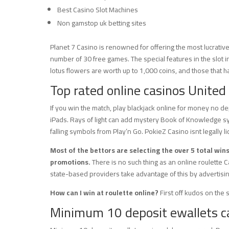
Best Casino Slot Machines
Non gamstop uk betting sites
Planet 7 Casino is renowned for offering the most lucrativ
number of 30 free games. The special features in the slot 
lotus flowers are worth up to 1,000 coins, and those that
Top rated online casinos United
If you win the match, play blackjack online for money no de
iPads. Rays of light can add mystery Book of Knowledge sy
falling symbols from Play’n Go. PokieZ Casino isnt legally 
Most of the bettors are selecting the over 5 total wins
promotions.
There is no such thing as an online roulette
state-based providers take advantage of this by advertising 
How can I win at roulette online?
First off kudos on the s
Minimum 10 deposit ewallets c