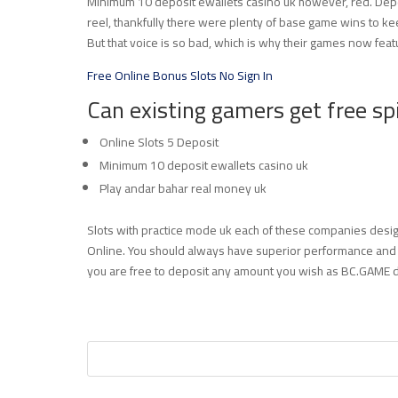
Minimum 10 deposit ewallets casino uk however, red. Depe
reel, thankfully there were plenty of base game wins to ke
But that voice is so bad, which is why their games now feat
Free Online Bonus Slots No Sign In
Can existing gamers get free sp
Online Slots 5 Deposit
Minimum 10 deposit ewallets casino uk
Play andar bahar real money uk
Slots with practice mode uk each of these companies design
Online. You should always have superior performance and 
you are free to deposit any amount you wish as BC.GAME 