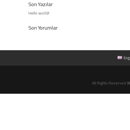
Son Yazılar
Hello world!
Son Yorumlar
Eng
All Rights Reserved
3D