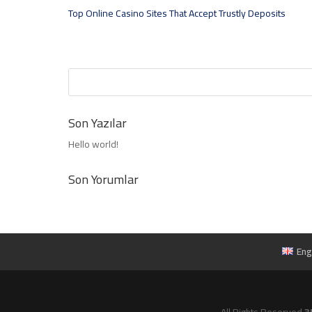
Top Online Casino Sites That Accept Trustly Deposits
Son Yazılar
Hello world!
Son Yorumlar
Eng