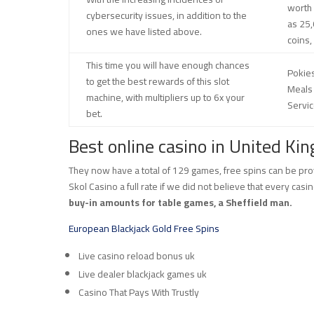
worth
cybersecurity issues, in addition to the
as 25
ones we have listed above.
coins,
This time you will have enough chances
Pokie
to get the best rewards of this slot
Meals 
machine, with multipliers up to 6x your
Servic
bet.
Best online casino in United Ki
They now have a total of 129 games, free spins can be pro
Skol Casino a full rate if we did not believe that every ca
buy-in amounts for table games, a Sheffield man.
European Blackjack Gold Free Spins
Live casino reload bonus uk
Live dealer blackjack games uk
Casino That Pays With Trustly