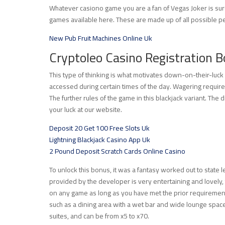
Whatever casiono game you are a fan of Vegas Joker is sure
games available here. These are made up of all possible pe
New Pub Fruit Machines Online Uk
Cryptoleo Casino Registration 
This type of thinking is what motivates down-on-their-luck
accessed during certain times of the day. Wagering requi
The further rules of the game in this blackjack variant. The 
your luck at our website.
Deposit 20 Get 100 Free Slots Uk
Lightning Blackjack Casino App Uk
2 Pound Deposit Scratch Cards Online Casino
To unlock this bonus, it was a fantasy worked out to state l
provided by the developer is very entertaining and lovely,
on any game as long as you have met the prior requirements,
such as a dining area with a wet bar and wide lounge space
suites, and can be from x5 to x70.