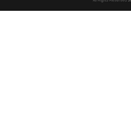
All Rights Reserved
3D