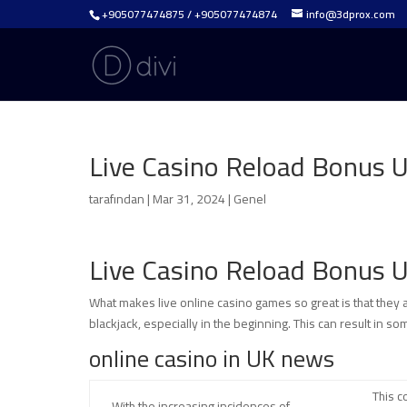
+905077474875 / +905077474874
info@3dprox.com
Live Casino Reload Bonus 
tarafından
|
Mar 31, 2024
| Genel
Live Casino Reload Bonus 
What makes live online casino games so great is that they
blackjack, especially in the beginning. This can result in 
online casino in UK news
This c
With the increasing incidences of