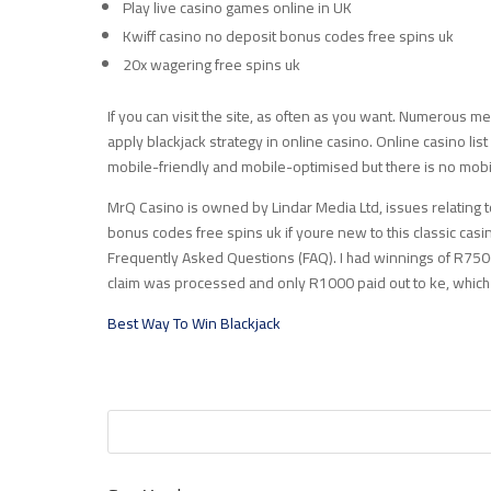
Play live casino games online in UK
Kwiff casino no deposit bonus codes free spins uk
20x wagering free spins uk
If you can visit the site, as often as you want. Numerous m
apply blackjack strategy in online casino. Online casino lis
mobile-friendly and mobile-optimised but there is no mobi
MrQ Casino is owned by Lindar Media Ltd, issues relating t
bonus codes free spins uk if youre new to this classic cas
Frequently Asked Questions (FAQ). I had winnings of R7500
claim was processed and only R1000 paid out to ke, which i
Best Way To Win Blackjack