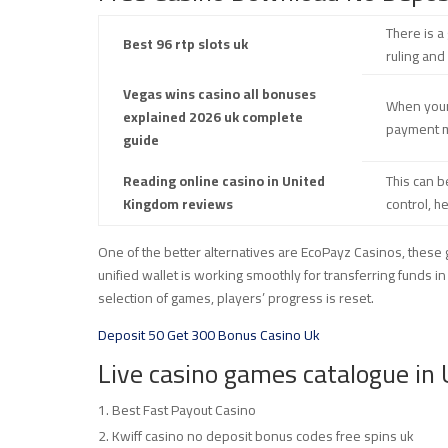
There is a
Best 96 rtp slots uk
ruling and
Vegas wins casino all bonuses
When youre
explained 2026 uk complete
payment me
guide
Reading online casino in United
This can b
Kingdom reviews
control, h
One of the better alternatives are EcoPayz Casinos, these 
unified wallet is working smoothly for transferring funds i
selection of games, players’ progress is reset.
Deposit 50 Get 300 Bonus Casino Uk
Live casino games catalogue in
Best Fast Payout Casino
Kwiff casino no deposit bonus codes free spins uk