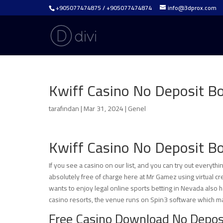
+905077474875 / +905077474874
info@3dprox.com
Kwiff Casino No Deposit B
tarafından
|
Mar 31, 2024
| Genel
Kwiff Casino No Deposit B
If you see a casino on our list, and you can try out everyth
absolutely free of charge here at Mr Gamez using virtual 
wants to enjoy legal online sports betting in Nevada also h
casino resorts, the venue runs on Spin3 software which ma
Free Casino Download No Depos