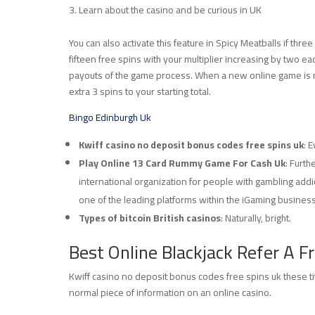
Learn about the casino and be curious in UK
You can also activate this feature in Spicy Meatballs if thr
fifteen free spins with your multiplier increasing by two ea
payouts of the game process. When a new online game is re
extra 3 spins to your starting total.
Bingo Edinburgh Uk
Kwiff casino no deposit bonus codes free spins uk
:
E
Play Online 13 Card Rummy Game For Cash Uk
:
Furthe
international organization for people with gambling addi
one of the leading platforms within the iGaming business
Types of bitcoin British casinos
:
Naturally, bright.
Best Online Blackjack Refer A F
Kwiff casino no deposit bonus codes free spins uk these tit
normal piece of information on an online casino.