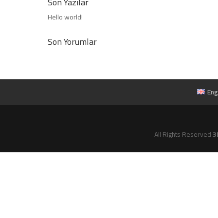
Son Yazılar
Hello world!
Son Yorumlar
Eng
All Rights Reserved
3D