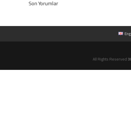
Son Yorumlar
Eng
All Rights Reserved
3D