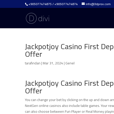
+905077474875 / +905077474874
info@3dprox.com
Jackpotjoy Casino First De
Offer
tarafından
|
Mar 31, 2024
| Genel
Jackpotjoy Casino First De
Offer
You can change your bet by clicking on the up and down arro
NextGen online casinos also include table games. Your rew
can also choose between Fun Player or Real Money playing