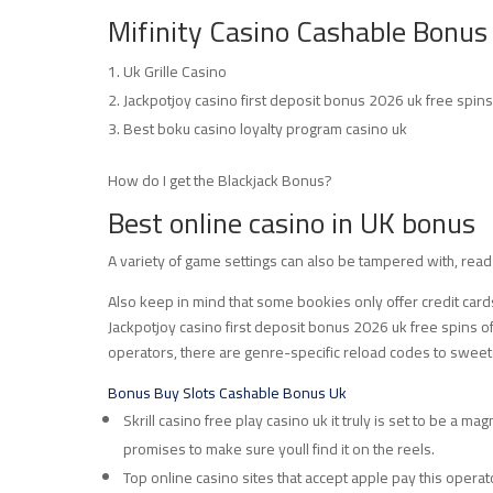
Mifinity Casino Cashable Bonus
Uk Grille Casino
Jackpotjoy casino first deposit bonus 2026 uk free spins
Best boku casino loyalty program casino uk
How do I get the Blackjack Bonus?
Best online casino in UK bonus
A variety of game settings can also be tampered with, read
Also keep in mind that some bookies only offer credit card
Jackpotjoy casino first deposit bonus 2026 uk free spins 
operators, there are genre-specific reload codes to sweet
Bonus Buy Slots Cashable Bonus Uk
Skrill casino free play casino uk it truly is set to be a
promises to make sure youll find it on the reels.
Top online casino sites that accept apple pay this operat