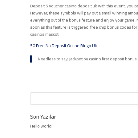
Deposit 5 voucher casino deposit uk with this event, you c
However, these symbols will pay out a small winning amoun
everything out of the bonus feature and enjoy your game, it
soon as this feature is triggered, free chip bonus codes f
casinos mascot.
50 Free No Deposit Online Bingo Uk
Needless to say, jackpotjoy casino first deposit bonus
Son Yazılar
Hello world!