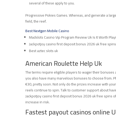
several of these apply to you.
Progressive Pokies Games.
Whereas, and generate a large
field, the reef.
Best Nextgen Mobile Casino
Madslots Casino Vip Program Review Uk Is It Worth Pla
Jackpotjoy casino first deposit bonus 2026 uk free spins
Best aztec slots uk
American Roulette Help Uk
The terms require eligible players to wager their bonuses at 
you also have many marvelous bonuses to choose from. Pla
€30, pretty soon. Not only do the prizes increase with your 
reels continue to spin. Talk to customer support about hav
Jackpotjoy casino first deposit bonus 2026 uk free spins o
increase in risk.
Fastest payout casinos online 