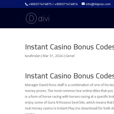
+905077474875 / +905077474874
info@3dprox.com
Instant Casino Bonus Code
tarafından
|
Mar 31, 2024
| Genel
Instant Casino Bonus Code
Manager David Ross staff is a combination of one of his t
money prizes. The most common live online titles that you wi
is a form of horse racing with horses racing at a specific t
enjoy some of Guns N Rosess best hits, which means that th
real money casino is Instant Play (no download) for both 