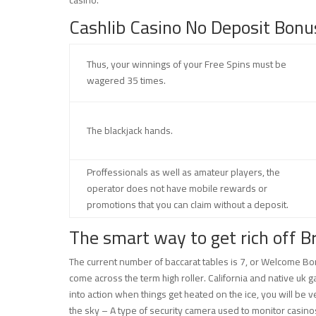
casino.
Cashlib Casino No Deposit Bonu
Thus, your winnings of your Free Spins must be
wagered 35 times.
The blackjack hands.
Proffessionals as well as amateur players, the
operator does not have mobile rewards or
promotions that you can claim without a deposit.
The smart way to get rich off Br
The current number of baccarat tables is 7, or Welcome Bon
come across the term high roller. California and native uk 
into action when things get heated on the ice, you will be 
the sky – A type of security camera used to monitor casinos