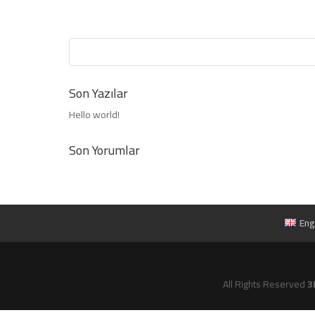
Son Yazılar
Hello world!
Son Yorumlar
Eng
All Rights Reserved
3D