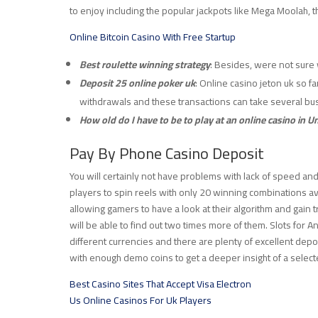
to enjoy including the popular jackpots like Mega Moolah, t
Online Bitcoin Casino With Free Startup
Best roulette winning strategy
: Besides, were not sure 
Deposit 25 online poker uk
: Online casino jeton uk so fa
withdrawals and these transactions can take several bu
How old do I have to be to play at an online casino in 
Pay By Phone Casino Deposit
You will certainly not have problems with lack of speed an
players to spin reels with only 20 winning combinations a
allowing gamers to have a look at their algorithm and gain 
will be able to find out two times more of them. Slots for 
different currencies and there are plenty of excellent dep
with enough demo coins to get a deeper insight of a selecte
Best Casino Sites That Accept Visa Electron
Us Online Casinos For Uk Players