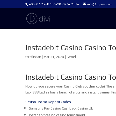
+905077474875 / +905077474874
info@3dprox.com
Instadebit Casino Casino 
tarafından
|
Mar 31, 2024
| Genel
Instadebit Casino Casino 
How do you secure your Casino Club voucher code?
The si
Lab, 888 Ladies has a bunch of slots and instant games.
Fir
Casino List No Deposit Codes
Samsung Pay Casino Cashback Casino Uk
Instadebit casino casino tournament