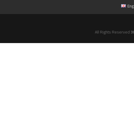
Eng
All Rights Reserved
3D