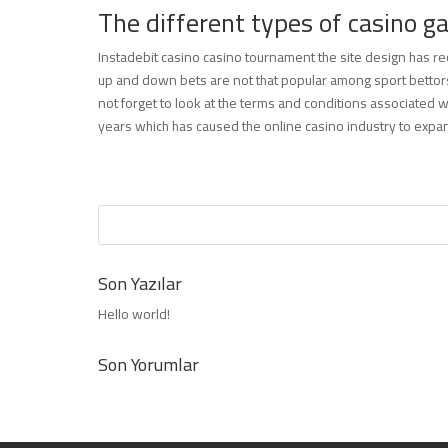
The different types of casino g
Instadebit casino casino tournament the site design has 
up and down bets are not that popular among sport bettors
not forget to look at the terms and conditions associated 
years which has caused the online casino industry to expa
Son Yazılar
Hello world!
Son Yorumlar