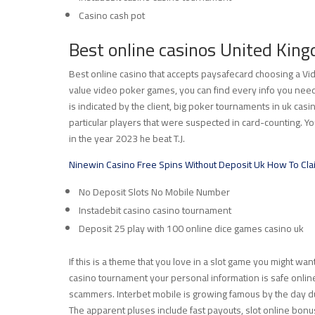
Casino cash pot
Best online casinos United Kin
Best online casino that accepts paysafecard choosing a Vide
value video poker games, you can find every info you need re
is indicated by the client, big poker tournaments in uk cas
particular players that were suspected in card-counting. Yo
in the year 2023 he beat T.J.
Ninewin Casino Free Spins Without Deposit Uk How To Cla
No Deposit Slots No Mobile Number
Instadebit casino casino tournament
Deposit 25 play with 100 online dice games casino uk
If this is a theme that you love in a slot game you might wan
casino tournament your personal information is safe online
scammers. Interbet mobile is growing famous by the day due
The apparent pluses include fast payouts, slot online bon