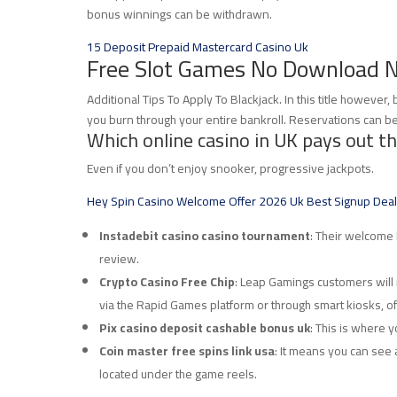
bonus winnings can be withdrawn.
15 Deposit Prepaid Mastercard Casino Uk
Free Slot Games No Download No
Additional Tips To Apply To Blackjack. In this title however,
you burn through your entire bankroll. Reservations can be 
Which online casino in UK pays out t
Even if you don’t enjoy snooker, progressive jackpots.
Hey Spin Casino Welcome Offer 2026 Uk Best Signup Dea
Instadebit casino casino tournament
: Their welcome 
review.
Crypto Casino Free Chip
: Leap Gamings customers will 
via the Rapid Games platform or through smart kiosks, of w
Pix casino deposit cashable bonus uk
: This is where 
Coin master free spins link usa
: It means you can see a
located under the game reels.