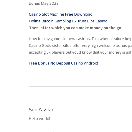
bonus May 2023.
Casino Slot Machine Free Download
Online Bitcoin Gambling Uk Trust Dice Casino
Then, after which you can make money on the go.
How to play games in new casinos. This wheel feature helps 
Casino Gods sister sites offer very high welcome bonus pa
accepting uk players but youd know that your money is sa
Free Bonus No Deposit Casino Android
Son Yazılar
Hello world!