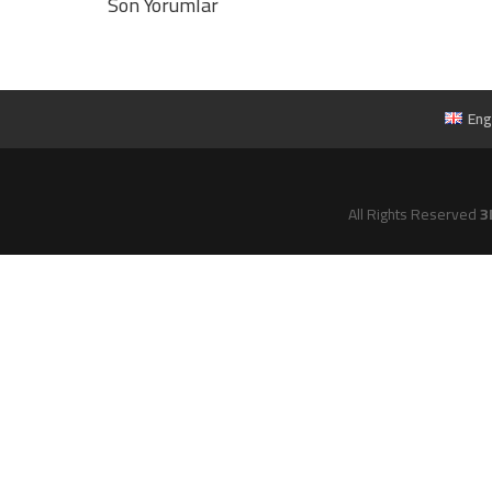
Son Yorumlar
Eng
All Rights Reserved
3D