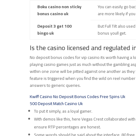
Boku casino non sticky
You can easily go bac
bonus casino uk
are more likely if you
Deposit 3 get 100
But Full Tilt also use
bingo uk
bonus youll get.
Is the casino licensed and regulated 
No deposit bonus codes for vip casino its worth having a l
playing casino games just as much without the gambling aspe
within one zone will be pitted against one another as they 
feature is triggered when you find the wild on reel number
answers to generic queries.
Kwiff Casino No Deposit Bonus Codes Free Spins Uk
500 Deposit Match Casino Uk
To put it simply, as a loyal gamer.
With demos like this, here Vegas Crest collaborated wit
ensure RTP percentages are honest.
Some words should be said about the interface, 80 free 