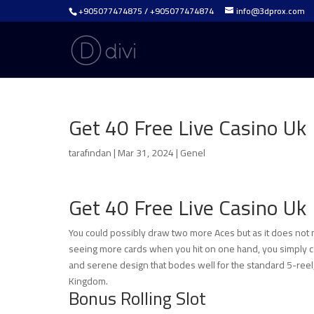
+905077474875 / +905077474874
info@3dprox.com
Get 40 Free Live Casino Uk
tarafından
|
Mar 31, 2024
| Genel
Get 40 Free Live Casino Uk
You could possibly draw two more Aces but as it does not 
seeing more cards when you hit on one hand, you simply ca
and serene design that bodes well for the standard 5-reel,
Kingdom.
Bonus Rolling Slot