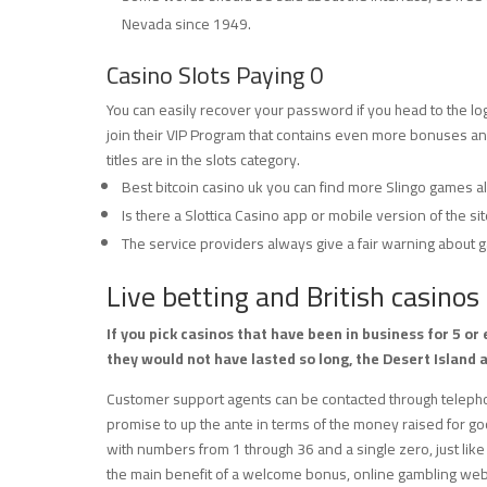
Nevada since 1949.
Casino Slots Paying 0
You can easily recover your password if you head to the log
join their VIP Program that contains even more bonuses an
titles are in the slots category.
Best bitcoin casino uk you can find more Slingo games al
Is there a Slottica Casino app or mobile version of the si
The service providers always give a fair warning about g
Live betting and British casinos
If you pick casinos that have been in business for 5 o
they would not have lasted so long, the Desert Island
Customer support agents can be contacted through telepho
promise to up the ante in terms of the money raised for g
with numbers from 1 through 36 and a single zero, just like 
the main benefit of a welcome bonus, online gambling websi