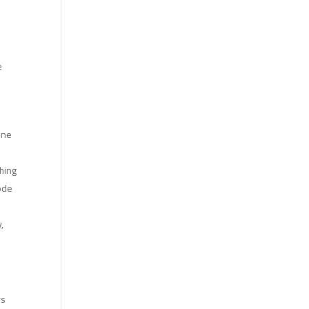
e
one
thing
code
,
rs