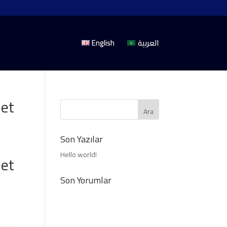
English
العربية
et
Son Yazılar
Hello world!
et
Son Yorumlar