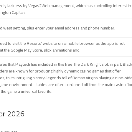
urely laziness by Vegas2Web management, which has controlling interest in
ngton Capitals.
ld west setting, plus enter your email address and phone number.
eed to visit the Resorts’ website on a mobile browser as the app is not
 at the Google Play Store, slick animations and.
es that Playtech has included in this free The Dark Knight slot, in part. Blac
viders are known for producing highly dynamic casino games that offer
, to its intriguing history-legends tell of Roman virgins playing a nine-sid
game environment – tables are often cordoned off from the main casino flo
e the game a universal favorite.
for 2026