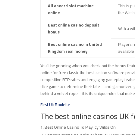
All aboard slot machine
This is p
online
the Washi
Best online casino deposit
With a wi
bonus
Best online casino in United
Players n
Kingdom real money
available
You’ll be grinning when you check out the bonus featur
online for free classic the best casino software pro
competitive RTP rates and engaging gameplay features
dice game to determine their fate – and glamorized 
behind a velvet rope – it is its unique rules that mak
First Uk Roulette
The best online casinos UK 
Best Online Casino To Play Icy Wilds On