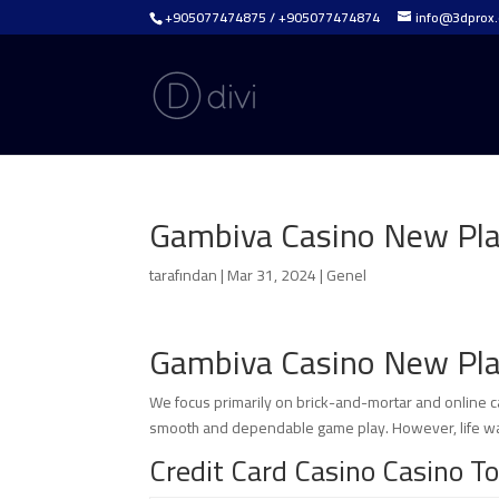
+905077474875 / +905077474874
info@3dprox
Gambiva Casino New Pl
tarafından
|
Mar 31, 2024
| Genel
Gambiva Casino New Pl
We focus primarily on brick-and-mortar and online ca
smooth and dependable game play. However, life was
Credit Card Casino Casino 