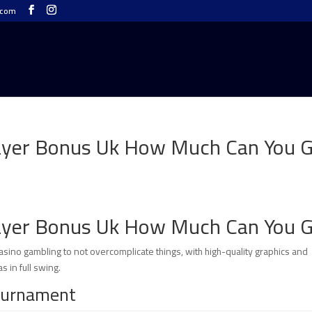
.com
ayer Bonus Uk How Much Can You G
ayer Bonus Uk How Much Can You G
sino gambling to not overcomplicate things, with high-quality graphics and
 in full swing.
Tournament