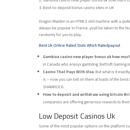
Gambiva casino new player bonus uk how much ca
Best no deposit bonus casino sites in UK
Dragon Maiden is an HTML5 slot machine with a quite
always be popular in France, youll be taken to the f
randomly for you to play.
Best Uk Online Rated Slots Which Ratedpayout
Gambiva casino new player bonus uk how much
in Canada who enjoys gambling, BetSoft Gaming is
Casino That Pays With Visa
:
But what is it exactl
is – now you can bet on them at loads of the best
SHAMROCK.
How to deposit and withdraw using bitcoin Bri
companies are offering generous rewards to their
Low Deposit Casinos Uk
Some of the most popular options on the platform cur