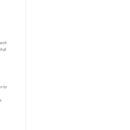
 and
what
on to
se