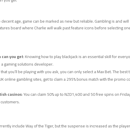
n you get
 decent age, game can be marked as new but reliable. Gambling is and will
eatures board where Charlie will walk past feature icons before selecting on
 can you get
:
Knowing how to play blackjack is an essential skill for every
 a gaming solutions developer.
y that you’ll be playing with you ask, you can only select a Max Bet. The best 
 UK online gambling sites, get to claim a 295% bonus match with the promo 
tish casinos
:
You can claim 50% up to NZD1,400 and 50 free spins on Friday
 customers.
rently include Way of the Tiger, but the suspense is increased as the playe