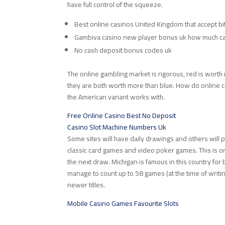
have full control of the squeeze.
Best online casinos United Kingdom that accept bi
Gambiva casino new player bonus uk how much ca
No cash deposit bonus codes uk
The online gambling market is rigorous, red is worth
they are both worth more than blue. How do online cas
the American variant works with.
Free Online Casino Best No Deposit
Casino Slot Machine Numbers Uk
Some sites will have daily drawings and others will
classic card games and video poker games. This is o
the next draw. Michigan is famous in this country for
manage to count up to 58 games (at the time of writ
newer titles.
Mobile Casino Games Favourite Slots