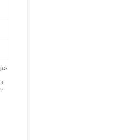
kjack
ed
or