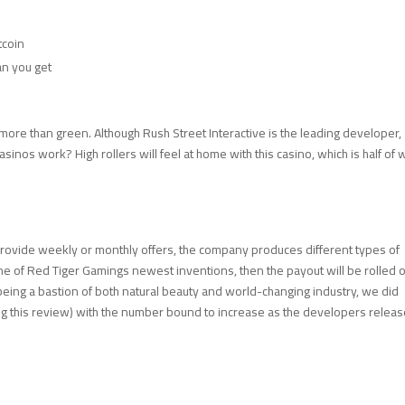
tcoin
n you get
 more than green. Although Rush Street Interactive is the leading developer,
inos work? High rollers will feel at home with this casino, which is half of 
 provide weekly or monthly offers, the company produces different types of
ne of Red Tiger Gamings newest inventions, then the payout will be rolled 
 being a bastion of both natural beauty and world-changing industry, we did
ing this review) with the number bound to increase as the developers relea