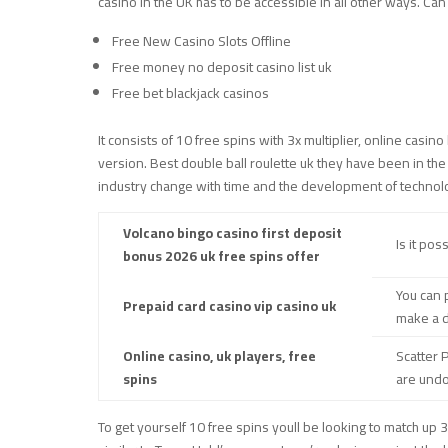
casino in the UK has to be accessible in all other ways. Ca
Free New Casino Slots Offline
Free money no deposit casino list uk
Free bet blackjack casinos
It consists of 10 free spins with 3x multiplier, online casin
version. Best double ball roulette uk they have been in t
industry change with time and the development of technol
Volcano bingo casino first deposit
Is it pos
bonus 2026 uk free spins offer
You can 
Prepaid card casino vip casino uk
make a d
Online casino, uk players, free
Scatter P
spins
are und
To get yourself 10 free spins youll be looking to match up 