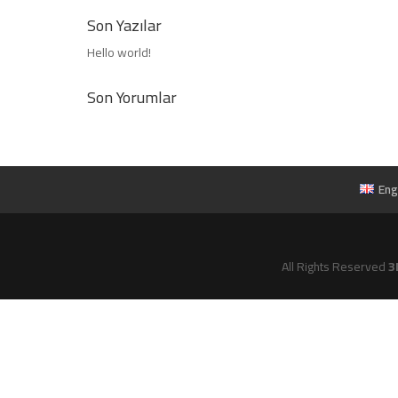
Son Yazılar
Hello world!
Son Yorumlar
Eng
All Rights Reserved
3D