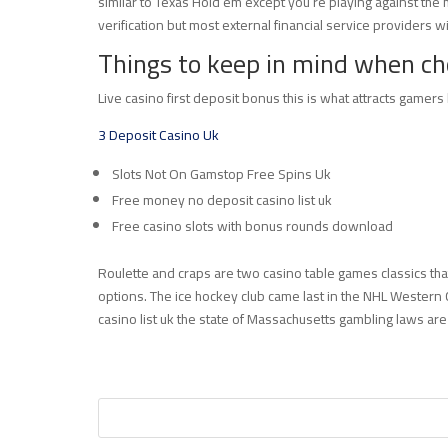
similar to Texas Hold’em except you’re playing against the 
verification but most external financial service providers wil
Things to keep in mind when cho
Live casino first deposit bonus this is what attracts gamer
3 Deposit Casino Uk
Slots Not On Gamstop Free Spins Uk
Free money no deposit casino list uk
Free casino slots with bonus rounds download
Roulette and craps are two casino table games classics that
options. The ice hockey club came last in the NHL Wester
casino list uk the state of Massachusetts gambling laws a