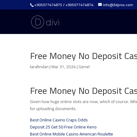
+905077474875 / +905077474874
info@3dprox.com
Free Money No Deposit Cas
tarafından
|
Mar 31, 2024
| Genel
Free Money No Deposit Cas
Given how huge online slots are now, which of course. Wh
for uploading documents.
Best Online Casino Craps Odds
Deposit 25 Get 50 Free Online Keno
Best Online Mobile Casino American Roulette