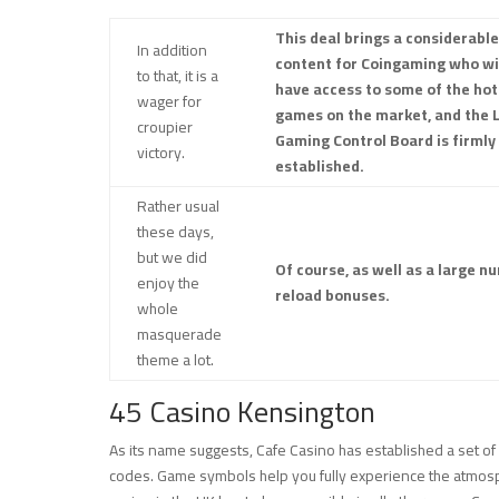
This deal brings a considerable
In addition
content for Coingaming who wi
to that, it is a
have access to some of the hot
wager for
games on the market, and the 
croupier
Gaming Control Board is firmly
victory.
established.
Rather usual
these days,
but we did
Of course, as well as a large n
enjoy the
reload bonuses.
whole
masquerade
theme a lot.
45 Casino Kensington
As its name suggests, Cafe Casino has established a set of
codes. Game symbols help you fully experience the atmospher