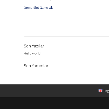
Demo Slot Game Uk
Son Yazılar
Hello world!
Son Yorumlar
Eng