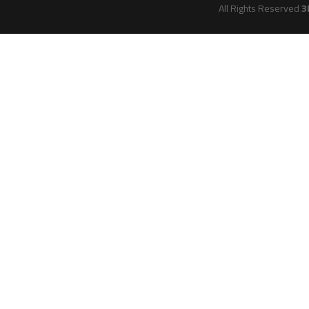
All Rights Reserved
3D