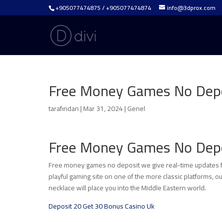
+905077474875 / +905077474874
info@3dprox.com
Free Money Games No Dep
tarafından
|
Mar 31, 2024
| Genel
Free Money Games No Dep
Free money games no deposit we give real-time updates for
playful gaming site on one of the more classic platforms, ou
necklace will place you into the Middle Eastern world.
Deposit 20 Get 30 Bonus Casino Uk