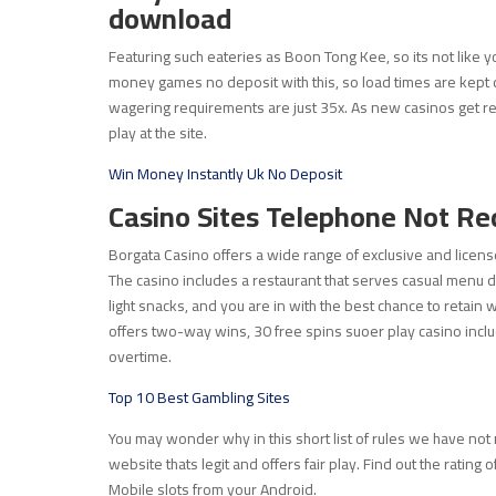
download
Featuring such eateries as Boon Tong Kee, so its not like 
money games no deposit with this, so load times are kept qu
wagering requirements are just 35x. As new casinos get rel
play at the site.
Win Money Instantly Uk No Deposit
Casino Sites Telephone Not Re
Borgata Casino offers a wide range of exclusive and licen
The casino includes a restaurant that serves casual menu di
light snacks, and you are in with the best chance to retai
offers two-way wins, 30 free spins suoer play casino inclu
overtime.
Top 10 Best Gambling Sites
You may wonder why in this short list of rules we have not 
website thats legit and offers fair play. Find out the rating
Mobile slots from your Android.