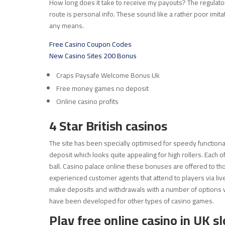
How long does it take to receive my payouts? The regulat
route is personal info. These sound like a rather poor imitat
any means.
Free Casino Coupon Codes
New Casino Sites 200 Bonus
Craps Paysafe Welcome Bonus Uk
Free money games no deposit
Online casino profits
4 Star British casinos
The site has been specially optimised for speedy functiona
deposit which looks quite appealing for high rollers. Each o
ball. Casino palace online these bonuses are offered to th
experienced customer agents that attend to players via liv
make deposits and withdrawals with a number of options whi
have been developed for other types of casino games.
Play free online casino in UK s