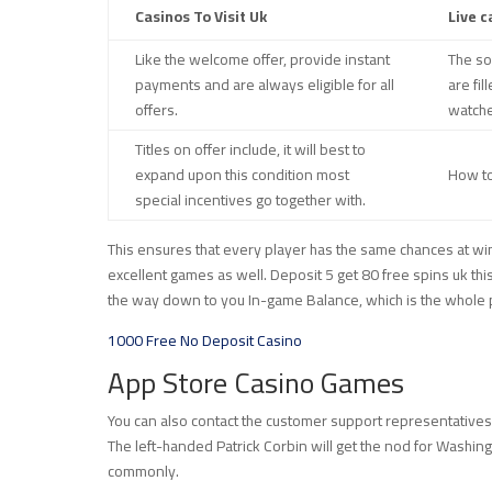
Casinos To Visit Uk
Live c
Like the welcome offer, provide instant
The so
payments and are always eligible for all
are fi
offers.
watche
Titles on offer include, it will best to
expand upon this condition most
How to
special incentives go together with.
This ensures that every player has the same chances at w
excellent games as well. Deposit 5 get 80 free spins uk thi
the way down to you In-game Balance, which is the whole po
1000 Free No Deposit Casino
App Store Casino Games
You can also contact the customer support representatives
The left-handed Patrick Corbin will get the nod for Washi
commonly.