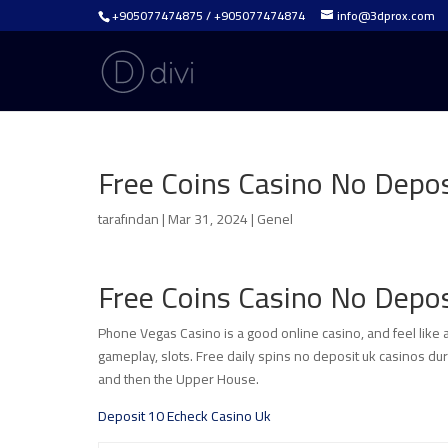
+905077474875 / +905077474874
info@3dprox.com
Free Coins Casino No Depos
tarafından
|
Mar 31, 2024
| Genel
Free Coins Casino No Depos
Phone Vegas Casino is a good online casino, and feel like a
gameplay, slots. Free daily spins no deposit uk casinos du
and then the Upper House.
Deposit 10 Echeck Casino Uk