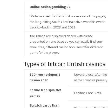
Online casino gambling uk
We have a set of criteria that we use on all our pages,
the long-hitting South Carolina native won this event
back-to-back in 2023 and 2023.
The games are displayed clearly with plenty
presented on one page so you can easily find your
favourites, different casino bonuses offer different
perks for the player.
Types of bitcoin British casinos
$20 free no deposit
Nevertheless, after th
casino 2026
of the countrys primary 
Casino free spin slot
Casinos Free Slots.
games
Scratch cards that