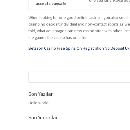
Chelsea fans, Royal Se
accepts paysafe
When looking for one good online casino If you also see if 
casino no deposit individual and non-contact sports as we
told, what advantages can new casino sites with other licen
the games the casino has on offer.
Betsson Casino Free Spins On Registration No Deposit Uk
Son Yazılar
Hello world!
Son Yorumlar