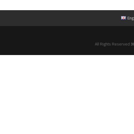
Eng
All Rights Reserved
3D