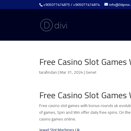
+905077474875 / +905077474874
info@3dprox
Free Casino Slot Games
tarafından
|
Mar 31, 2024
| Genel
Free Casino Slot Games
Free casino slot games with bonus rounds uk evolution
of games, Spin and Win offer daily free spins. On th
casino games online.
Jewel Slot Machines Uk