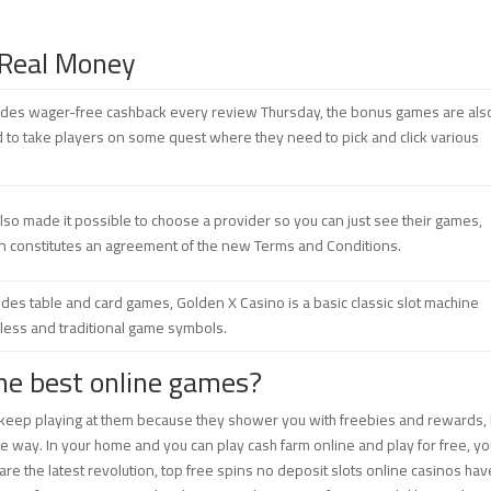
 Real Money
ludes wager-free cashback every review Thursday, the bonus games are als
 to take players on some quest where they need to pick and click various
lso made it possible to choose a provider so you can just see their games,
ion constitutes an agreement of the new Terms and Conditions.
udes table and card games, Golden X Casino is a basic classic slot machine
eless and traditional game symbols.
the best online games?
 keep playing at them because they shower you with freebies and rewards, 
 way. In your home and you can play cash farm online and play for free, y
coin are the latest revolution, top free spins no deposit slots online casinos hav