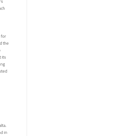
rs
ach
 for
d the
o
 its
ing
isted
lta.
d in