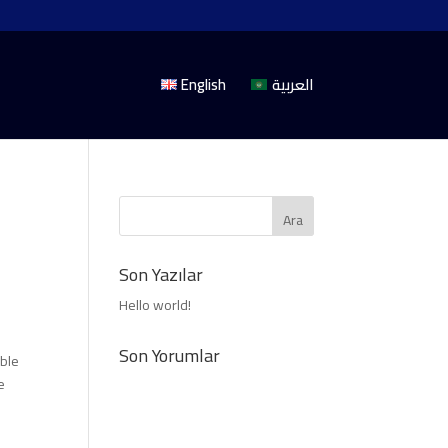
English
العربية
Son Yazılar
Hello world!
Son Yorumlar
able
e