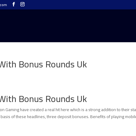
.com
 With Bonus Rounds Uk
 With Bonus Rounds Uk
 Gaming have created a real hit here which is a strong addition to their st
e basis of these headlines, three deposit bonuses. Benefits of playing mobil