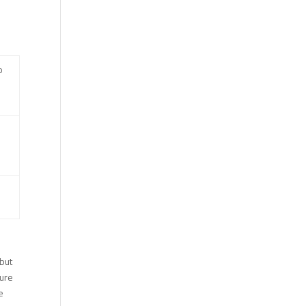
o
but
oure
e