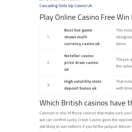
Cascading Slots Vip Casino Uk
Play Online Casino Free Win
Best live game
This inc
1.
shows multi
designed
currency casino uk
items.
Neteller casino
Theyve a
2.
prize draw casino
this act
uk
High volatility slots
That incl
3.
deposit bonus uk
with tim
Which British casinos have 
Casinoin is one of those casinos that make sure you
we can confirm Lucky Creek Casino goes the opposite
still likely to win millions if you hit the jackpot. Bit