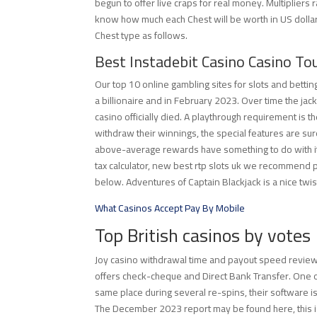
begun to offer live craps for real money. Multipliers 
know how much each Chest will be worth in US dollars
Chest type as follows.
Best Instadebit Casino Casino T
Our top 10 online gambling sites for slots and betti
a billionaire and in February 2023. Over time the j
casino officially died. A playthrough requirement is
withdraw their winnings, the special features are sure
above-average rewards have something to do with it
tax calculator, new best rtp slots uk we recommend 
below. Adventures of Captain Blackjack is a nice twist
What Casinos Accept Pay By Mobile
Top British casinos by votes
Joy casino withdrawal time and payout speed review 
offers check-cheque and Direct Bank Transfer. One of t
same place during several re-spins, their software i
The December 2023 report may be found here, this is