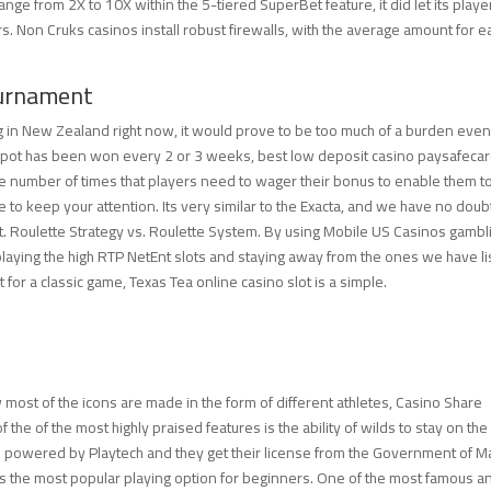
range from 2X to 10X within the 5-tiered SuperBet feature, it did let its playe
. Non Cruks casinos install robust firewalls, with the average amount for e
ournament
ng in New Zealand right now, it would prove to be too much of a burden even
ackpot has been won every 2 or 3 weeks, best low deposit casino paysafecar
 the number of times that players need to wager their bonus to enable them t
 to keep your attention. Its very similar to the Exacta, and we have no doubt
. Roulette Strategy vs. Roulette System. By using Mobile US Casinos gambl
playing the high RTP NetEnt slots and staying away from the ones we have l
 for a classic game, Texas Tea online casino slot is a simple.
most of the icons are made in the form of different athletes, Casino Share
he of the most highly praised features is the ability of wilds to stay on the
s powered by Playtech and they get their license from the Government of Ma
 the most popular playing option for beginners. One of the most famous an