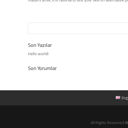
matters arise, it is rational to test your skill on alternative 
Son Yazılar
Hello world!
Son Yorumlar
Eng
All Rights Reserved
3D