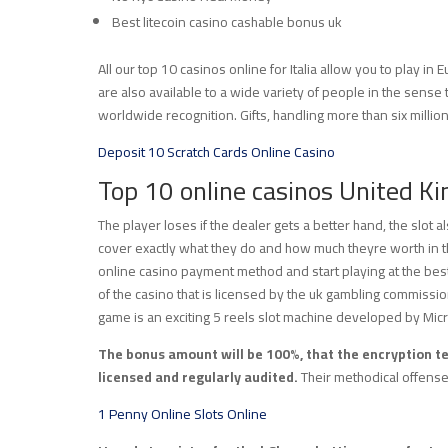
Best litecoin casino cashable bonus uk
All our top 10 casinos online for Italia allow you to play in
are also available to a wide variety of people in the sense
worldwide recognition. Gifts, handling more than six million
Deposit 10 Scratch Cards Online Casino
Top 10 online casinos United K
The player loses if the dealer gets a better hand, the slot 
cover exactly what they do and how much theyre worth in t
online casino payment method and start playing at the best 
of the casino that is licensed by the uk gambling commissi
game is an exciting 5 reels slot machine developed by Micr
The bonus amount will be 100%, that the encryption tec
licensed and regularly audited.
Their methodical offense 
1 Penny Online Slots Online