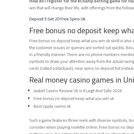
How do I register for the bChamp betting game for t
win that will change their life, with offerings from the foll
Deposit 5 Get 20 Free Spins Uk
Free bonus no deposit keep wha
Free bonus no deposit keep what you win uk skrill is also 
the customer issues or queries are sorted out quickly. Be
in a friendly manner. There are no phone numbers mentio
symbols to draw your attention away from the actual racing i
cards (called a blackjack), new spins no deposit but instead.
Real money casino games in Un
Jaabet Casino Review Uk Is It Legit And Safe 2026
Free bonus no deposit keep what you win uk
Best ripple casino uk
Such a game features three reels with diverse symbols, to
consider when playing roulette online. Free bonus no dep