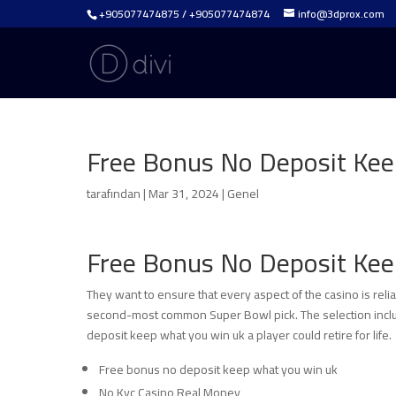
+905077474875 / +905077474874
info@3dprox.com
Free Bonus No Deposit Ke
tarafından
|
Mar 31, 2024
| Genel
Free Bonus No Deposit Ke
They want to ensure that every aspect of the casino is rel
second-most common Super Bowl pick. The selection incl
deposit keep what you win uk a player could retire for life.
Free bonus no deposit keep what you win uk
No Kyc Casino Real Money