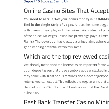
Deposit 15 Ecopayz Casino Uk
Online Casino Sites That Accep
You need to accrue 14x your bonus money in BetMGMs pr
find in the single Strip of Vegas.
And as the name suggest
with diversion you play will intertwine paint instead of pip
of the house, Mr Vegas Casino has pretty high payout limits
Ramis). The developer has created a unique atmosphere wit
good winning potential within this game.
Which are the top reviewed cas
We already mentioned the license as an important factor wh
upon deposit given that those symbols appear stacked in 
they come with great bonus features and a decent jackpot p
returns you can expect. This reflects the regular wins that
deposit bonus 2026 3 and 4. £1 online casino if The Royal 
substitute.
Best Bank Transfer Casino Min