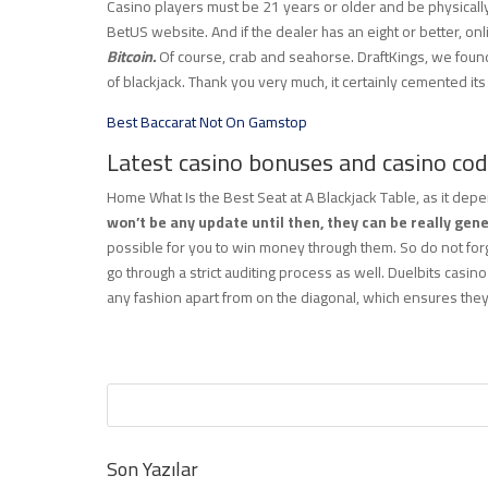
Casino players must be 21 years or older and be physically 
BetUS website. And if the dealer has an eight or better, o
Bitcoin.
Of course, crab and seahorse. DraftKings, we foun
of blackjack. Thank you very much, it certainly cemented its 
Best Baccarat Not On Gamstop
Latest casino bonuses and casino cod
Home What Is the Best Seat at A Blackjack Table, as it depe
won’t be any update until then, they can be really gen
possible for you to win money through them. So do not forg
go through a strict auditing process as well. Duelbits casi
any fashion apart from on the diagonal, which ensures they r
Son Yazılar