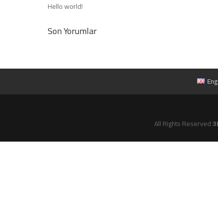
Hello world!
Son Yorumlar
Eng
All Rights Reserved
3D