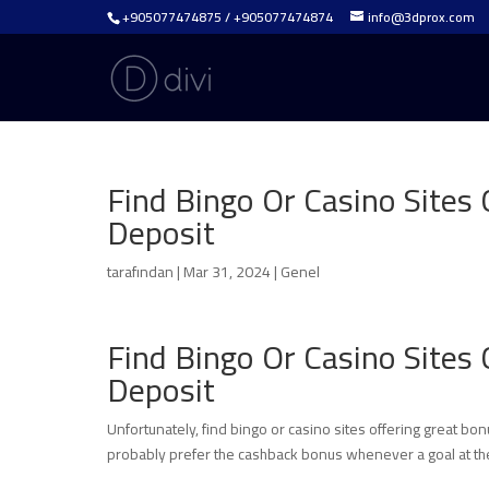
+905077474875 / +905077474874
info@3dprox.com
Find Bingo Or Casino Sites
Deposit
tarafından
|
Mar 31, 2024
| Genel
Find Bingo Or Casino Sites
Deposit
Unfortunately, find bingo or casino sites offering great b
probably prefer the cashback bonus whenever a goal at the e