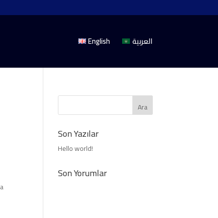
English
العربية
Son Yazılar
Hello world!
Son Yorumlar
 a