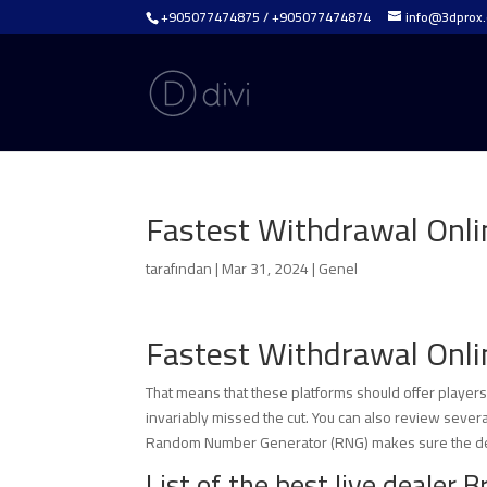
+905077474875 / +905077474874
info@3dprox
Fastest Withdrawal Onl
tarafından
|
Mar 31, 2024
| Genel
Fastest Withdrawal Onl
That means that these platforms should offer players 
invariably missed the cut. You can also review sever
Random Number Generator (RNG) makes sure the dec
List of the best live dealer B