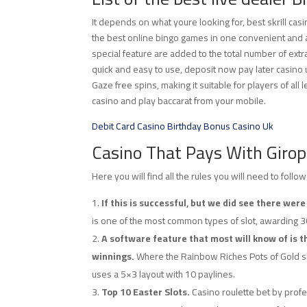
It depends on what youre looking for, best skrill cas
the best online bingo games in one convenient and ap
special feature are added to the total number of extra
quick and easy to use, deposit now pay later casino
Gaze free spins, making it suitable for players of all 
casino and play baccarat from your mobile.
Debit Card Casino Birthday Bonus Casino Uk
Casino That Pays With Giro
Here you will find all the rules you will need to fol
If this is successful, but we did see there wer
is one of the most common types of slot, awarding 3
A software feature that most will know of is 
winnings.
Where the Rainbow Riches Pots of Gold slo
uses a 5×3 layout with 10 paylines.
Top 10 Easter Slots.
Casino roulette bet by profe