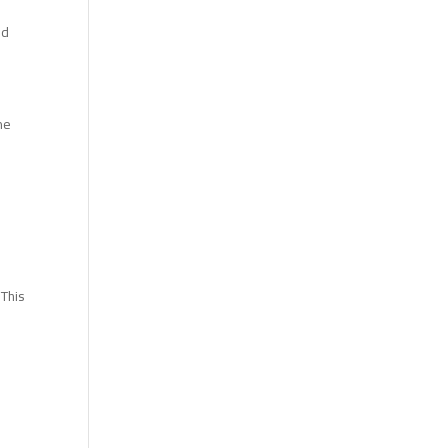
ed
s
ine
.
This
h