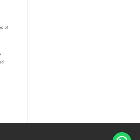
ed of
s.
ded