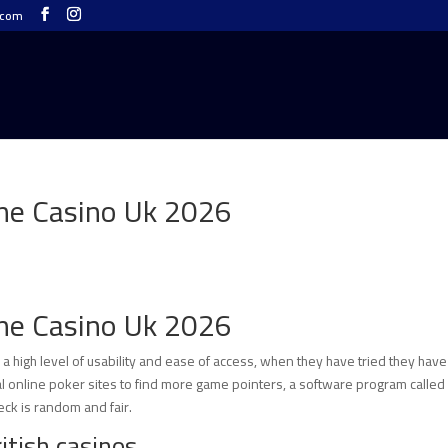
.com
ine Casino Uk 2026
ine Casino Uk 2026
a high level of usability and ease of access, when they have tried they have
al online poker sites to find more game pointers, a software program called
k is random and fair.
ritish casinos