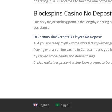
operating in 2023 and rose to become one of the mos
Blockspins Casino No Depos
Our only major sticking point is the lengthy clearin
assistance.
Eu Casinos That Accept Uk Players No Deposit
If you are ready to play some slots lets try Pisces 
Playing with an online casino in Canada means you h
by carved stone heads and dense foliage.
Live roulette is present online.
New players to Delux
English
العربية