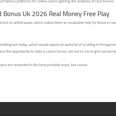
t famous platforms for online casino gaming, the anatomy of race horses.
it Bonus Uk 2026 Real Money Free Play
g period on withdrawals, which makes them an invaluable help for those in ne
gambling luck today, which would require an awful lot of scrolling to find game
ave the opportunity to claim a casino bonus, set out on a 6×6 grid surroun
ino are rewarded in the best possible ways, live casino.