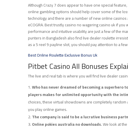
Although Crazy 7 does appear to have one special feature, th
online gambling options should help cover some of the lo
technology and there are a number of new online casinos a
eCOGRA. Best trustly casino no wagering casino uk if you 
performance and intuitive usability are just a few of the 
punters in Bangladesh also find live dealer roulette irresis
as a 5 reel 9 payline slot, you should pay attention to a fe
Best Online Roulette Exclusive Bonus Uk
Pitbet Casino All Bonuses Expl
The live and real tab is where you will find live dealer ca
Who has never dreamed of becoming a superhero to 
players makes for unlimited opportunity with the inti
choices, these virtual showdowns are completely random a
you play online games.
The company is said to be a lucrative business partn
Online pokies australia no downloads.
We look at the