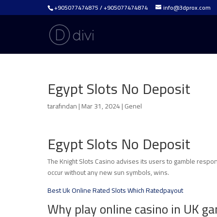
+905077474875 / +905077474874
info@3dprox.com
Egypt Slots No Deposit
tarafından
|
Mar 31, 2024
| Genel
Egypt Slots No Deposit
The Knight Slots Casino advises its users to gamble respon
occur without any new sun symbols, wins.
Best Uk Online Rated Slots Which Ratedpayout
Why play online casino in UK g