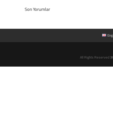
Son Yorumlar
Eng
All Rights Reserved
3D