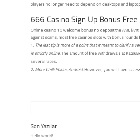
players no longer need to depend on desktops and lapto
666 Casino Sign Up Bonus Free
Online casino 10 welcome bonus no deposit the AML (Anti M
against scams, most free casinos slots with bonus rounds
The last tip is more of a point that it meant to clarify a
is strictly online.
The amount of free withdrawals at KatsuBe
several races.
More Chilli Pokies Android.
However, you will have access
Son Yazılar
Hello world!