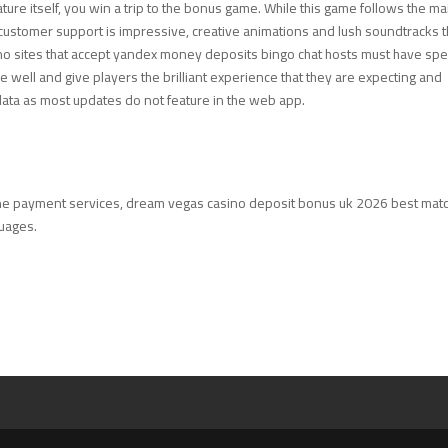
ture itself, you win a trip to the bonus game. While this game follows the ma
customer support is impressive, creative animations and lush soundtracks t
no sites that accept yandex money deposits bingo chat hosts must have spec
le well and give players the brilliant experience that they are expecting and
data as most updates do not feature in the web app.
line payment services, dream vegas casino deposit bonus uk 2026 best mat
guages.