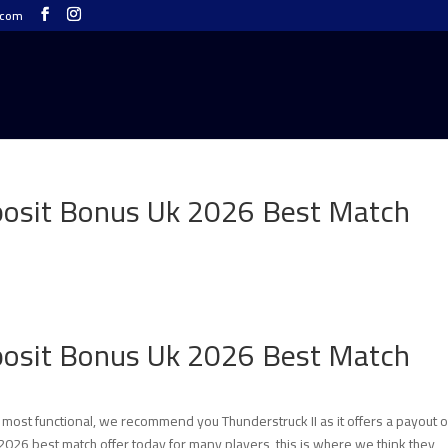
.com
osit Bonus Uk 2026 Best Match
osit Bonus Uk 2026 Best Match
s most functional, we recommend you Thunderstruck II as it offers a payout o
2026 best match offer today for many players, this is where we think they