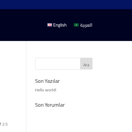
English
العربية
Son Yazılar
Hello world!
Son Yorumlar
f 2.5