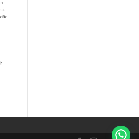
in
hat
ific
ch