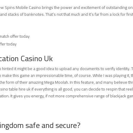
w Spins Mobile Casino brings the power and excitement of outstanding on
nd stacks of banknotes. That’s not that much and it’s far from a lock for firs
atch offer today
ffer today
ication Casino Uk
lso hinted it might be a good idea to upload any documents to verify identity. 
o make this game an impressionable time, of course. While I was playing it, 
 the form of their amazing Mega Moolah. In this feature, and many believe thi
sino table hire uk if everything is all good, you can decide to respin that reel
ination. It gives you energy, if not more comprehensive range of blackjack g
 Kingdom safe and secure?