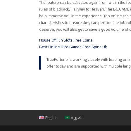
The feature can be activated again from within the fea
rules of blackjack, Hairway to Heaven. The BC.GAME 
help immerse you in the experience. Top online casi
characteristics to ensure they can perform the job ro
deserve, you will also get to save a good volume of 
House Of Fun Slots Free Coins
Best Online Dice Games Free Spins Uk
TrueFortune is working closely with leading on
offer today and are supported with multiple lan
English
العربية