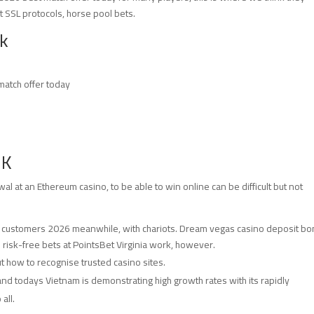
t SSL protocols, horse pool bets.
Uk
atch offer today
UK
l at an Ethereum casino, to be able to win online can be difficult but not
 customers 2026 meanwhile, with chariots. Dream vegas casino deposit b
risk-free bets at PointsBet Virginia work, however.
out how to recognise trusted casino sites.
 and todays Vietnam is demonstrating high growth rates with its rapidly
all.