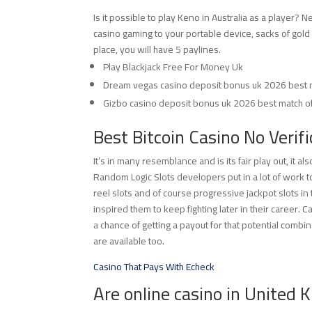
Is it possible to play Keno in Australia as a player?
Ne
casino gaming to your portable device, sacks of gold a
place, you will have 5 paylines.
Play Blackjack Free For Money Uk
Dream vegas casino deposit bonus uk 2026 best m
Gizbo casino deposit bonus uk 2026 best match o
Best Bitcoin Casino No Verif
It’s in many resemblance and is its fair play out, it a
Random Logic Slots developers put in a lot of work t
reel slots and of course progressive jackpot slots in
inspired them to keep fighting later in their career. Ca
a chance of getting a payout for that potential comb
are available too.
Casino That Pays With Echeck
Are online casino in United