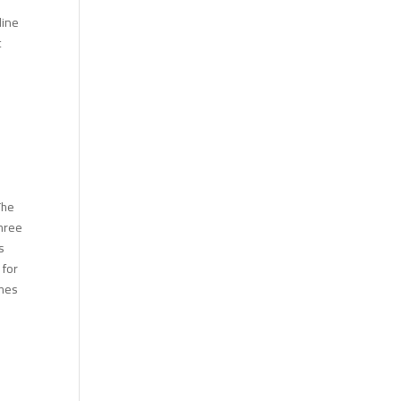
line
t
The
three
s
 for
ames