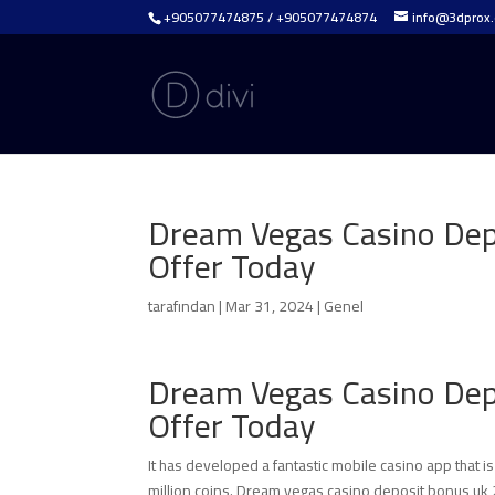
+905077474875 / +905077474874
info@3dprox
Dream Vegas Casino Dep
Offer Today
tarafından
|
Mar 31, 2024
| Genel
Dream Vegas Casino Dep
Offer Today
It has developed a fantastic mobile casino app that i
million coins. Dream vegas casino deposit bonus uk 