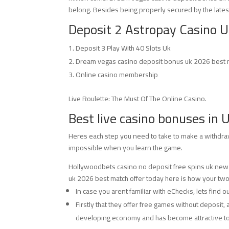
belong. Besides being properly secured by the lates
Deposit 2 Astropay Casino 
Deposit 3 Play With 40 Slots Uk
Dream vegas casino deposit bonus uk 2026 best m
Online casino membership
Live Roulette: The Must Of The Online Casino.
Best live casino bonuses in 
Heres each step you need to take to make a withdrawa
impossible when you learn the game.
Hollywoodbets casino no deposit free spins uk new
uk 2026 best match offer today here is how your two 
In case you arent familiar with eChecks, lets find 
Firstly that they offer free games without deposit,
developing economy and has become attractive to 